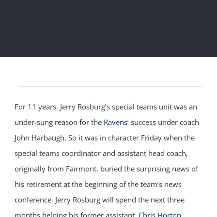
For 11 years, Jerry Rosburg’s special teams unit was an
under-sung reason for the
Ravens
’ success under coach
John Harbaugh.
So it was in character Friday when the
special teams coordinator and assistant head coach,
originally from Fairmont, buried the surprising news of
his retirement at the beginning of the team’s news
conference. Jerry Rosburg will spend the next three
months helping his former assistant,
Chris Horton
,