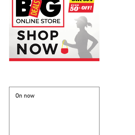
On now