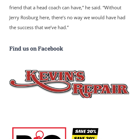
friend that a head coach can have,” he said. “Without
Jerry Rosburg here, there’s no way we would have had
the success that we’ve had.”
Find us on Facebook