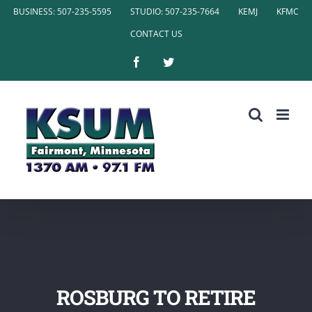
Skip
BUSINESS: 507-235-5595
STUDIO: 507-235-7664
KEMJ
KFMC
to
CONTACT US
content
Facebook
Twitter
ROSBURG TO RETIRE