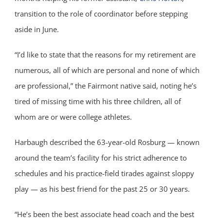
transition to the role of coordinator before stepping
aside in June.
“I’d like to state that the reasons for my retirement are
numerous, all of which are personal and none of which
are professional,” the Fairmont native said, noting he’s
tired of missing time with his three children, all of
whom are or were college athletes.
Harbaugh described the 63-year-old Rosburg — known
around the team’s facility for his strict adherence to
schedules and his practice-field tirades against sloppy
play — as his best friend for the past 25 or 30 years.
“He’s been the best associate head coach and the best