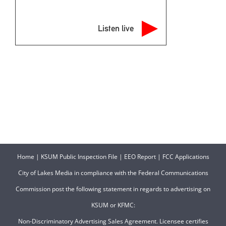
Listen live
Home
|
KSUM Public Inspection File
|
EEO Report
|
FCC Applications
City of Lakes Media in compliance with the Federal Communications
Commission post the following statement in regards to advertising on
KSUM or KFMC:
Non-Discriminatory Advertising Sales Agreement. Licensee certifies