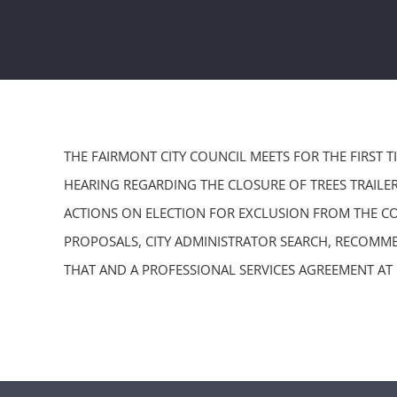
THE FAIRMONT CITY COUNCIL MEETS FOR THE FIRST 
HEARING REGARDING THE CLOSURE OF TREES TRAILER
ACTIONS ON ELECTION FOR EXCLUSION FROM THE CO
PROPOSALS, CITY ADMINISTRATOR SEARCH, RECOMME
THAT AND A PROFESSIONAL SERVICES AGREEMENT AT