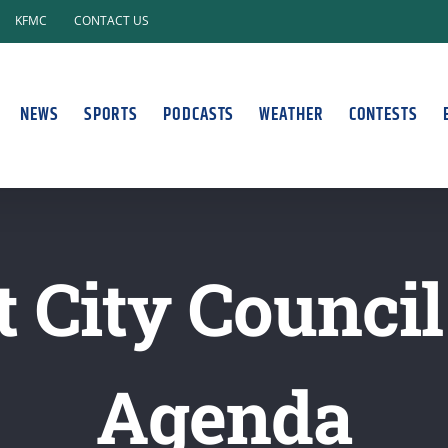
KFMC
CONTACT US
NEWS
SPORTS
PODCASTS
WEATHER
CONTESTS
 City Counci
Agenda