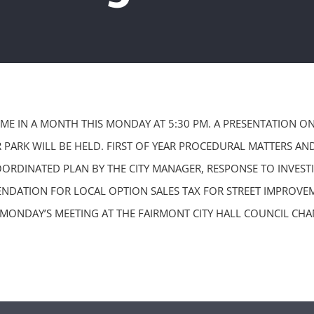
TIME IN A MONTH THIS MONDAY AT 5:30 PM. A PRESENTATION 
 PARK WILL BE HELD. FIRST OF YEAR PROCEDURAL MATTERS AN
ORDINATED PLAN BY THE CITY MANAGER, RESPONSE TO INVESTI
NDATION FOR LOCAL OPTION SALES TAX FOR STREET IMPROVEM
 MONDAY’S MEETING AT THE FAIRMONT CITY HALL COUNCIL CHA