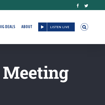
Facebook
Twitter
BIG DEALS
ABOUT
LISTEN LIVE
l Meeting