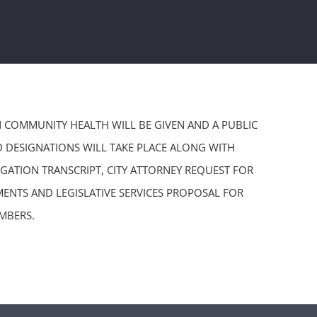
ON COMMUNITY HEALTH WILL BE GIVEN AND A PUBLIC
D DESIGNATIONS WILL TAKE PLACE ALONG WITH
GATION TRANSCRIPT, CITY ATTORNEY REQUEST FOR
ENTS AND LEGISLATIVE SERVICES PROPOSAL FOR
MBERS.