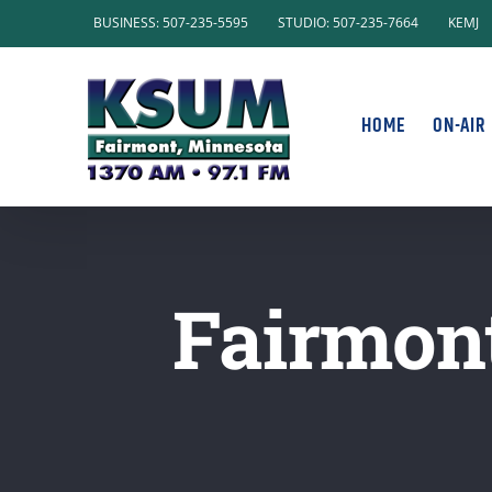
Skip
BUSINESS: 507-235-5595
STUDIO: 507-235-7664
KEMJ
to
content
HOME
ON-AIR
Fairmont