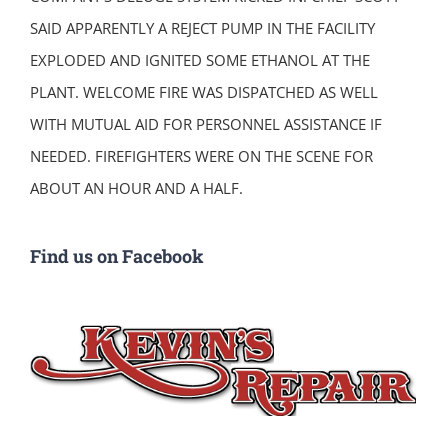
SAID APPARENTLY A REJECT PUMP IN THE FACILITY
EXPLODED AND IGNITED SOME ETHANOL AT THE
PLANT. WELCOME FIRE WAS DISPATCHED AS WELL
WITH MUTUAL AID FOR PERSONNEL ASSISTANCE IF
NEEDED. FIREFIGHTERS WERE ON THE SCENE FOR
ABOUT AN HOUR AND A HALF.
Find us on Facebook