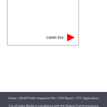
Listen live
Home
|
KSUM Public Inspection File
|
EEO Report
|
FCC Applications
City of Lakes Media in compliance with the Federal Communications