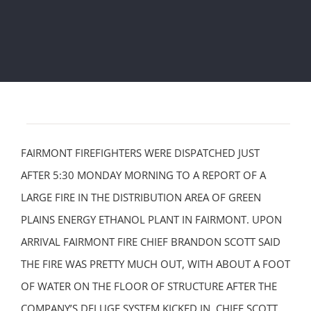
FAIRMONT FIREFIGHTERS WERE DISPATCHED JUST
AFTER 5:30 MONDAY MORNING TO A REPORT OF A
LARGE FIRE IN THE DISTRIBUTION AREA OF GREEN
PLAINS ENERGY ETHANOL PLANT IN FAIRMONT. UPON
ARRIVAL FAIRMONT FIRE CHIEF BRANDON SCOTT SAID
THE FIRE WAS PRETTY MUCH OUT, WITH ABOUT A FOOT
OF WATER ON THE FLOOR OF STRUCTURE AFTER THE
COMPANY’S DELUGE SYSTEM KICKED IN. CHIEF SCOTT