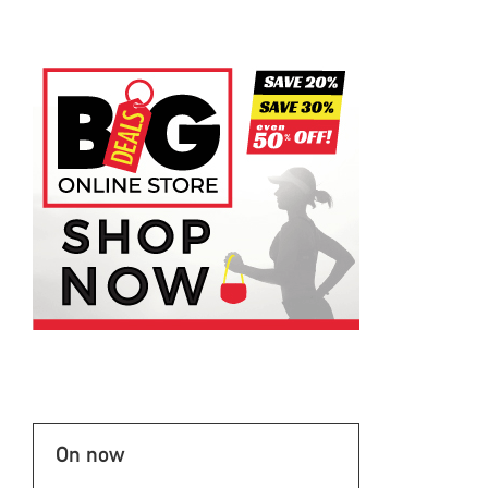
On now