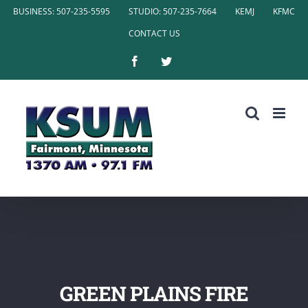
Skip
BUSINESS: 507-235-5595
STUDIO: 507-235-7664
KEMJ
KFMC
to
CONTACT US
content
Facebook
Twitter
GREEN PLAINS FIRE