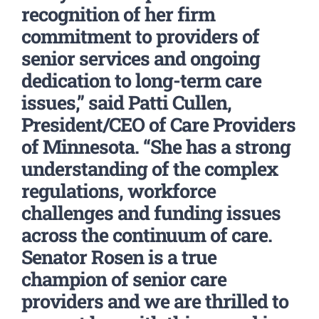
recognition of her firm
commitment to providers of
senior services and ongoing
dedication to long-term care
issues,” said Patti Cullen,
President/CEO of Care Providers
of Minnesota. “She has a strong
understanding of the complex
regulations, workforce
challenges and funding issues
across the continuum of care.
Senator Rosen is a true
champion of senior care
providers and we are thrilled to