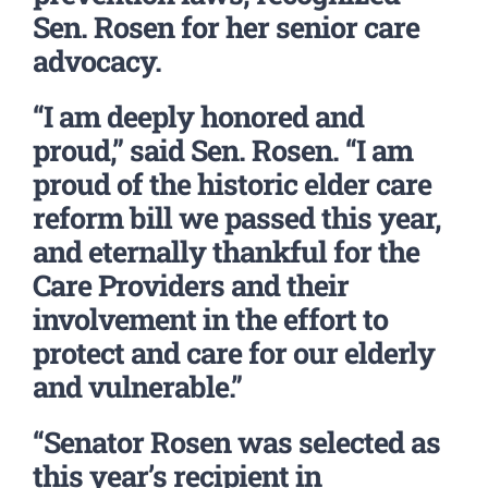
Sen. Rosen for her senior care
advocacy.
“I am deeply honored and
proud,” said Sen. Rosen. “I am
proud of the historic elder care
reform bill we passed this year,
and eternally thankful for the
Care Providers and their
involvement in the effort to
protect and care for our elderly
and vulnerable.”
“Senator Rosen was selected as
this year’s recipient in