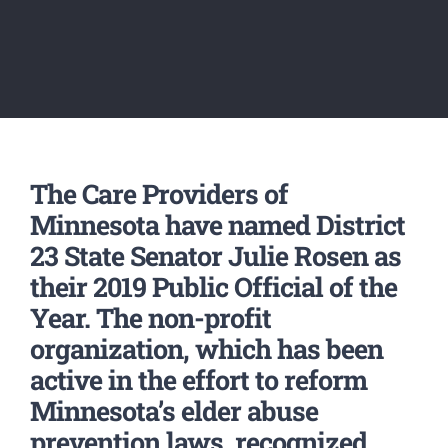
The Care Providers of
Minnesota have named District
23 State Senator Julie Rosen as
their 2019 Public Official of the
Year. The non-profit
organization, which has been
active in the effort to reform
Minnesota’s elder abuse
prevention laws, recognized