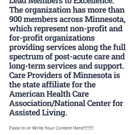
Lead Members to Excellence.
The organization has more than
900 members across Minnesota,
which represent non-profit and
for-profit organizations
providing services along the full
spectrum of post-acute care and
long-term services and support.
Care Providers of Minnesota is
the state affiliate for the
American Health Care
Association/National Center for
Assisted Living.
Paste In or Write Your Content Here!!!!!!!!!