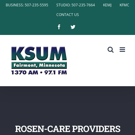
Skip
BUSINESS: 507-235-5595
STUDIO: 507-235-7664
KEMJ
KFMC
to
CONTACT US
content
Facebook
Twitter
ROSEN-CARE PROVIDERS