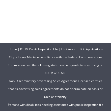
Home
|
KSUM Public Inspection File
|
EEO Report
|
FCC Applications
City of Lakes Media in compliance with the Federal Communications
Commission post the following statement in regards to advertising on
KSUM or KFMC:
Non-Discriminatory Advertising Sales Agreement. Licensee certifies
that its advertising sales agreements do not discriminate on basis or
race or ethnicity.
Persons with disabilities needing assistance with public inspection file