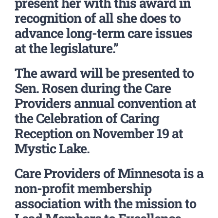
present her with this award in
recognition of all she does to
advance long-term care issues
at the legislature.”
The award will be presented to
Sen. Rosen during the Care
Providers annual convention at
the Celebration of Caring
Reception on November 19 at
Mystic Lake.
Care Providers of Minnesota is a
non-profit membership
association with the mission to