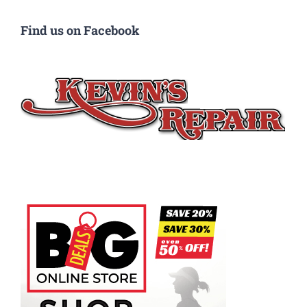
Find us on Facebook