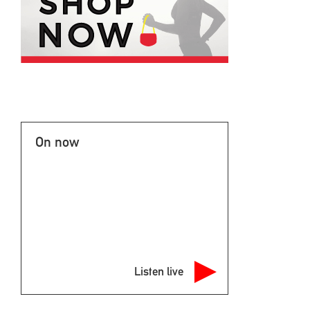
On now
Listen live