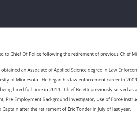
 to Chief Of Police following the retirement of previous Chief M
e obtained an Associate of Applied Science degree in Law Enforce
ersity of Minnesota. He began his law enforcement career in 2009
 being hired full-time in 2014. Chief Beletti previously served as a
eant, Pre-Employment Background Investigator, Use of Force Instruc
aptain after the retirement of Eric Tonder in July of last year.