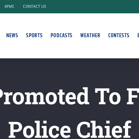
KFMC
CONTACT US
NEWS
SPORTS
PODCASTS
WEATHER
CONTESTS
 Promoted To 
Police Chief