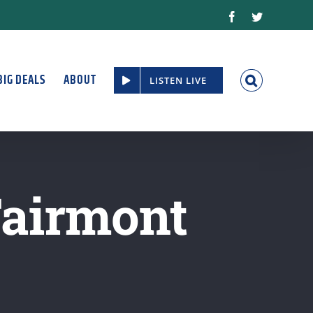
Facebook
Twitter
BIG DEALS
ABOUT
LISTEN LIVE
Fairmont