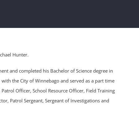
ichael Hunter.
ment and completed his Bachelor of Science degree in
 with the City of Winnebago and served as a part time
 Patrol Officer, School Resource Officer, Field Training
tor, Patrol Sergeant, Sergeant of Investigations and