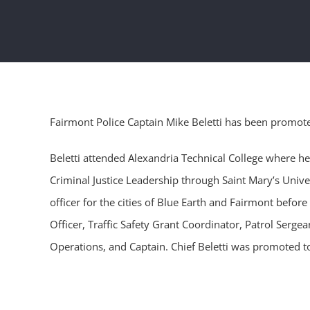
Fairmont Police Captain Mike Beletti has been promoted
Beletti attended Alexandria Technical College where h
Criminal Justice Leadership through Saint Mary’s Univ
officer for the cities of Blue Earth and Fairmont before
Officer, Traffic Safety Grant Coordinator, Patrol Serg
Operations, and Captain. Chief Beletti was promoted to C