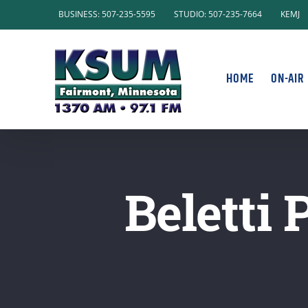
Skip
BUSINESS: 507-235-5595
STUDIO: 507-235-7664
KEMJ
to
content
HOME
ON-AIR
Beletti