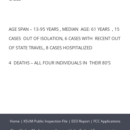
AGE SPAN – 13-95 YEARS , MEDIAN AGE: 61 YEARS , 15
CASES OUT OF ISOLATION, 6 CASES WITH RECENT OUT
OF STATE TRAVEL, 8 CASES HOSPITALIZED
4 DEATHS – ALL FOUR INDIVIDUALS IN THEIR 80’S
Home
|
KSUM Public Inspection File
|
EEO Report
|
FCC Applications