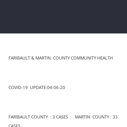
FARIBAULT & MARTIN COUNTY COMMUNITY HEALTH
COVID-19 UPDATE:04-06-20
FARIBAULT COUNTY : 3 CASES MARTIN COUNTY : 33
CASES