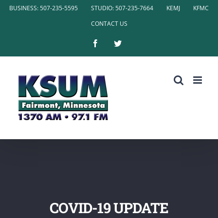
Skip
BUSINESS: 507-235-5595
STUDIO: 507-235-7664
KEMJ
KFMC
to
CONTACT US
content
Facebook
Twitter
COVID-19 UPDATE