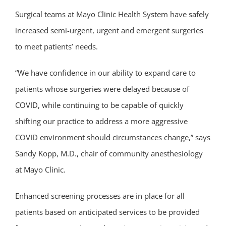
Surgical teams at Mayo Clinic Health System have safely
increased semi-urgent, urgent and emergent surgeries
to meet patients’ needs.
“We have confidence in our ability to expand care to
patients whose surgeries were delayed because of
COVID, while continuing to be capable of quickly
shifting our practice to address a more aggressive
COVID environment should circumstances change,” says
Sandy Kopp, M.D., chair of community anesthesiology
at Mayo Clinic.
Enhanced screening processes are in place for all
patients based on anticipated services to be provided