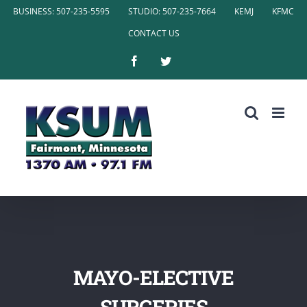
Skip
BUSINESS: 507-235-5595
STUDIO: 507-235-7664
KEMJ
KFMC
to
CONTACT US
content
Facebook
Twitter
MAYO-ELECTIVE
SURGERIES