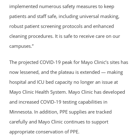
implemented numerous safety measures to keep
patients and staff safe, including universal masking,
robust patient screening protocols and enhanced
cleaning procedures. It is safe to receive care on our
campuses.”
The projected COVID-19 peak for Mayo Clinic’s sites has
now lessened, and the plateau is extended — making
hospital and ICU bed capacity no longer an issue at
Mayo Clinic Health System. Mayo Clinic has developed
and increased COVID-19 testing capabilities in
Minnesota. In addition, PPE supplies are tracked
carefully and Mayo Clinic continues to support
appropriate conservation of PPE.