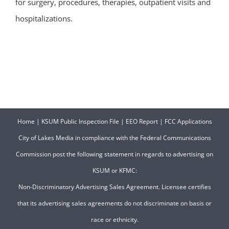
for surgery, procedures, therapies, outpatient visits and
hospitalizations.
Home
|
KSUM Public Inspection File
|
EEO Report
|
FCC Applications
City of Lakes Media in compliance with the Federal Communications
Commission post the following statement in regards to advertising on
KSUM or KFMC:
Non-Discriminatory Advertising Sales Agreement. Licensee certifies
that its advertising sales agreements do not discriminate on basis or
race or ethnicity.