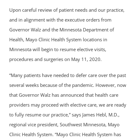
Upon careful review of patient needs and our practice,
and in alignment with the executive orders from
Governor Walz and the Minnesota Department of
Health, Mayo Clinic Health System locations in
Minnesota will begin to resume elective visits,
procedures and surgeries on May 11, 2020.
“Many patients have needed to defer care over the past
several weeks because of the pandemic. However, now
that Governor Walz has announced that health care
providers may proceed with elective care, we are ready
to fully resume our practice,” says James Hebl, M.D.,
regional vice president, Southwest Minnesota, Mayo
Clinic Health System. “Mayo Clinic Health System has