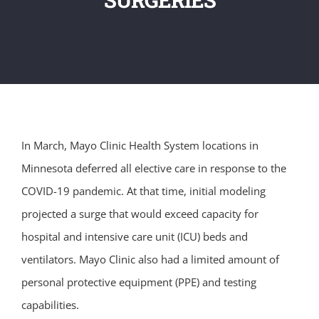
In March, Mayo Clinic Health System locations in
Minnesota deferred all elective care in response to the
COVID-19 pandemic. At that time, initial modeling
projected a surge that would exceed capacity for
hospital and intensive care unit (ICU) beds and
ventilators. Mayo Clinic also had a limited amount of
personal protective equipment (PPE) and testing
capabilities.