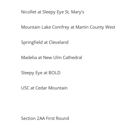
Nicollet at Sleepy Eye St. Mary’s
Mountain Lake Comfrey at Martin County West
Springfield at Cleveland
Madelia at New Ulm Cathedral
Sleepy Eye at BOLD
USC at Cedar Mountain
Section 2AA First Round