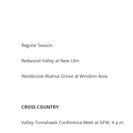
Regular Season
Redwood Valley at New Ulm
Westbrook-Walnut Grove at Windom Area
CROSS COUNTRY
Valley-Tomahawk Conference Meet at GFW, 4 p.m.