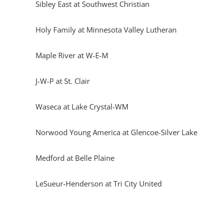
Sibley East at Southwest Christian
Holy Family at Minnesota Valley Lutheran
Maple River at W-E-M
J-W-P at St. Clair
Waseca at Lake Crystal-WM
Norwood Young America at Glencoe-Silver Lake
Medford at Belle Plaine
LeSueur-Henderson at Tri City United