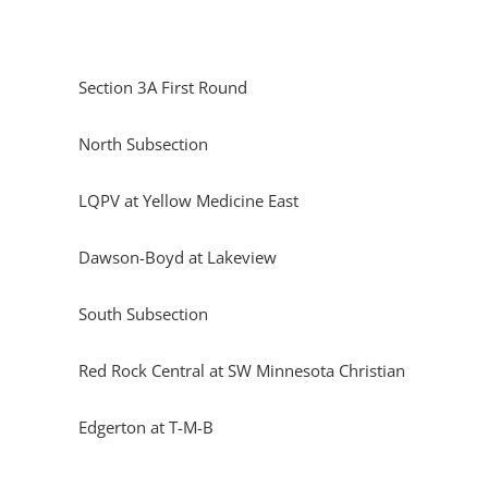
Section 3A First Round
North Subsection
LQPV at Yellow Medicine East
Dawson-Boyd at Lakeview
South Subsection
Red Rock Central at SW Minnesota Christian
Edgerton at T-M-B