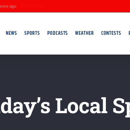
KFMC
CONTACT US
NEWS
SPORTS
PODCASTS
WEATHER
CONTESTS
ay’s Local S