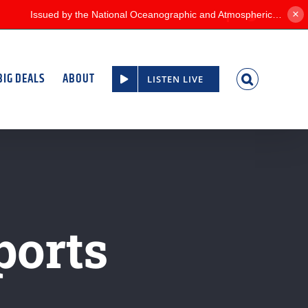
×
Facebook
Twitter
BIG DEALS
ABOUT
LISTEN LIVE
ports