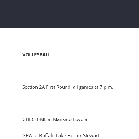
VOLLEYBALL
Section 2A First Round, all games at 7 p.m.
GHEC-T-ML at Mankato Loyola
GFW at Buffalo Lake-Hector-Stewart