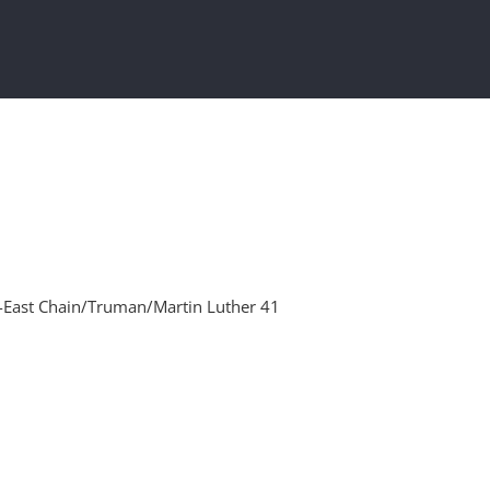
-East Chain/Truman/Martin Luther 41