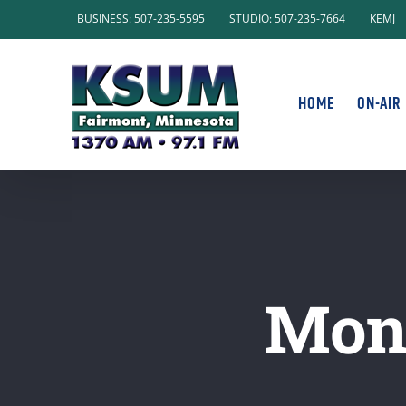
Skip
BUSINESS: 507-235-5595
STUDIO: 507-235-7664
KEMJ
to
content
HOME
ON-AIR
Mond