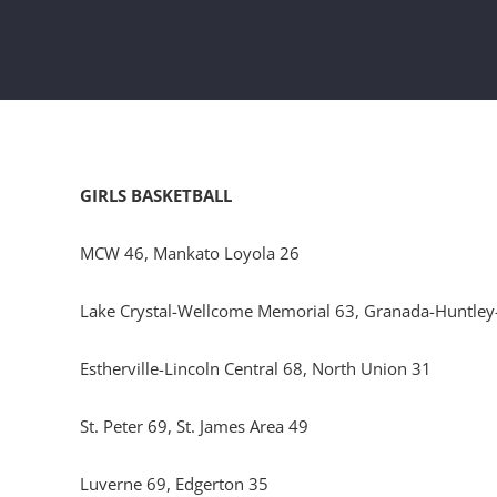
GIRLS BASKETBALL
MCW 46, Mankato Loyola 26
Lake Crystal-Wellcome Memorial 63, Granada-Huntley
Estherville-Lincoln Central 68, North Union 31
St. Peter 69, St. James Area 49
Luverne 69, Edgerton 35