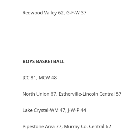
Redwood Valley 62, G-F-W 37
BOYS BASKETBALL
JCC 81, MCW 48
North Union 67, Estherville-Lincoln Central 57
Lake Crystal-WM 47, J-W-P 44
Pipestone Area 77, Murray Co. Central 62