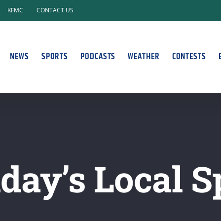
KFMC
CONTACT US
NEWS
SPORTS
PODCASTS
WEATHER
CONTESTS
ay’s Local S