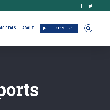
Facebook
Twitter
BIG DEALS
ABOUT
LISTEN LIVE
ports