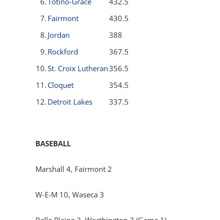
6.
Totino-Grace
432.5
7.
Fairmont
430.5
8.
Jordan
388
9.
Rockford
367.5
10.
St. Croix Lutheran
356.5
11.
Cloquet
354.5
12.
Detroit Lakes
337.5
BASEBALL
Marshall 4, Fairmont 2
W-E-M 10, Waseca 3