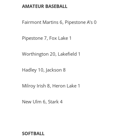
AMATEUR BASEBALL
Fairmont Martins 6, Pipestone A’s 0
Pipestone 7, Fox Lake 1
Worthington 20, Lakefield 1
Hadley 10, Jackson 8
Milroy Irish 8, Heron Lake 1
New Ulm 6, Stark 4
SOFTBALL