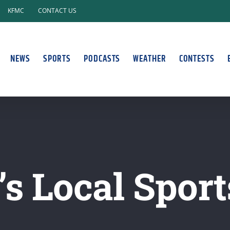
KFMC
CONTACT US
NEWS
SPORTS
PODCASTS
WEATHER
CONTESTS
s Local Sport