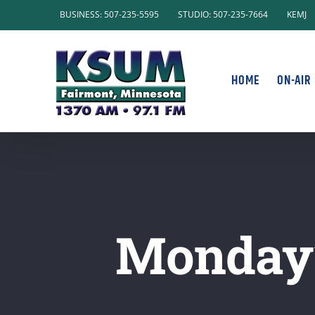
Skip
BUSINESS: 507-235-5595
STUDIO: 507-235-7664
KEMJ
to
content
HOME
ON-AIR
Monday’