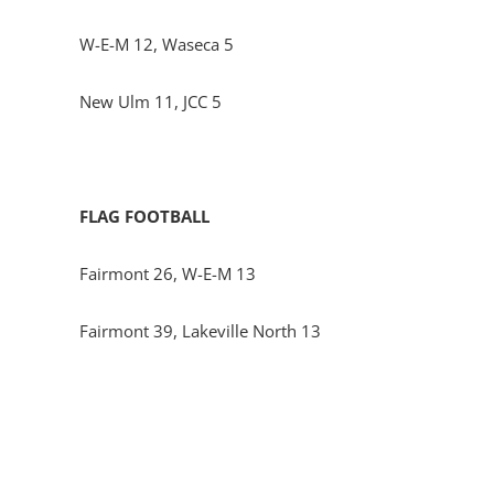
W-E-M 12, Waseca 5
New Ulm 11, JCC 5
FLAG FOOTBALL
Fairmont 26, W-E-M 13
Fairmont 39, Lakeville North 13