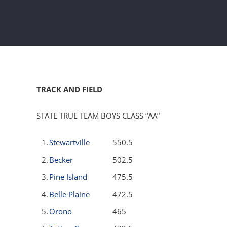
TRACK AND FIELD
STATE TRUE TEAM BOYS CLASS “AA”
1.
Stewartville
550.5
2.
Becker
502.5
3.
Pine Island
475.5
4.
Belle Plaine
472.5
5.
Orono
465