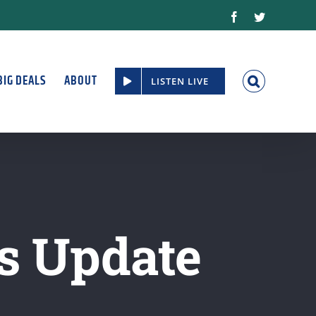
Facebook
Twitter
BIG DEALS
ABOUT
LISTEN LIVE
s Update