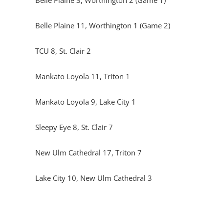
Belle Plaine 3, Worthington 2 (Game 1)
Belle Plaine 11, Worthington 1 (Game 2)
TCU 8, St. Clair 2
Mankato Loyola 11, Triton 1
Mankato Loyola 9, Lake City 1
Sleepy Eye 8, St. Clair 7
New Ulm Cathedral 17, Triton 7
Lake City 10, New Ulm Cathedral 3