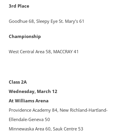
3rd Place
Goodhue 68, Sleepy Eye St. Mary’s 61
Championship
West Central Area 58, MACCRAY 41
Class 2A
Wednesday, March 12
At Williams Arena
Providence Academy 84, New Richland-Hartland-
Ellendale-Geneva 50
Minnewaska Area 60, Sauk Centre 53