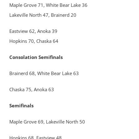
Maple Grove 71, White Bear Lake 36
Lakeville North 47, Brainerd 20
Eastview 62, Anoka 39
Hopkins 70, Chaska 64
Consolation Semifinals
Brainerd 68, White Bear Lake 63
Chaska 75, Anoka 63
Semifinals
Maple Grove 69, Lakeville North 50
Hopkins 68, Eastview 48