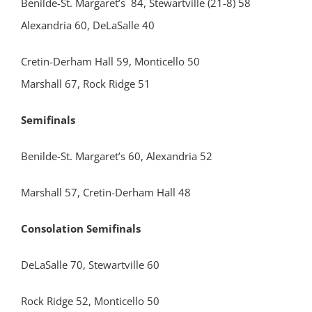
Benilde-St. Margaret’s 84, Stewartville (21-8) 58
Alexandria 60, DeLaSalle 40
Cretin-Derham Hall 59, Monticello 50
Marshall 67, Rock Ridge 51
Semifinals
Benilde-St. Margaret’s 60, Alexandria 52
Marshall 57, Cretin-Derham Hall 48
Consolation Semifinals
DeLaSalle 70, Stewartville 60
Rock Ridge 52, Monticello 50