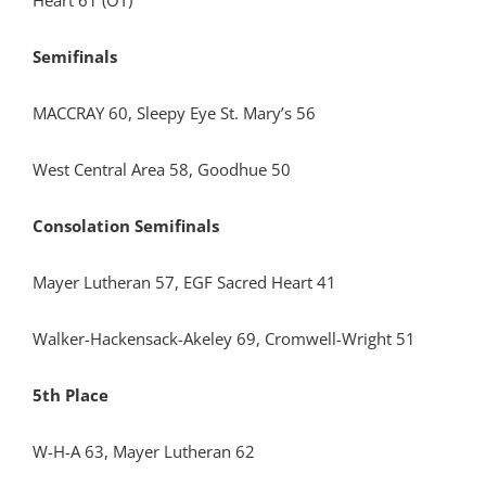
Heart 61 (OT)
Semifinals
MACCRAY 60, Sleepy Eye St. Mary’s 56
West Central Area 58, Goodhue 50
Consolation Semifinals
Mayer Lutheran 57, EGF Sacred Heart 41
Walker-Hackensack-Akeley 69, Cromwell-Wright 51
5th Place
W-H-A 63, Mayer Lutheran 62