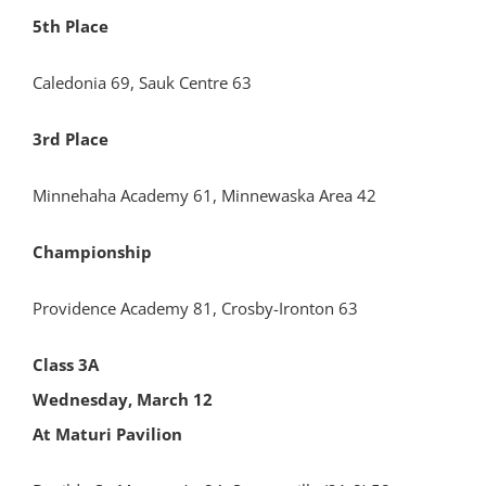
5th Place
Caledonia 69, Sauk Centre 63
3rd Place
Minnehaha Academy 61, Minnewaska Area 42
Championship
Providence Academy 81, Crosby-Ironton 63
Class 3A
Wednesday, March 12
At Maturi Pavilion