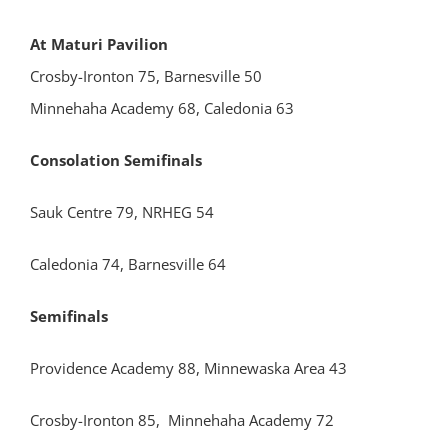
At Maturi Pavilion
Crosby-Ironton 75, Barnesville 50
Minnehaha Academy 68, Caledonia 63
Consolation Semifinals
Sauk Centre 79, NRHEG 54
Caledonia 74, Barnesville 64
Semifinals
Providence Academy 88, Minnewaska Area 43
Crosby-Ironton 85, Minnehaha Academy 72