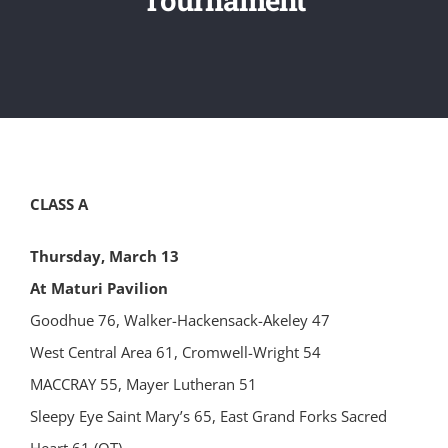
CLASS A
Thursday, March 13
At Maturi Pavilion
Goodhue 76, Walker-Hackensack-Akeley 47
West Central Area 61, Cromwell-Wright 54
MACCRAY 55, Mayer Lutheran 51
Sleepy Eye Saint Mary’s 65, East Grand Forks Sacred