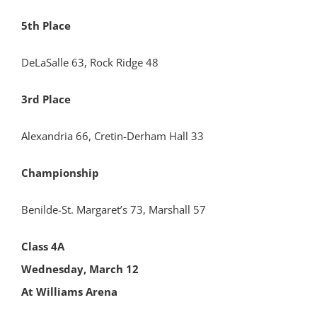
5th Place
DeLaSalle 63, Rock Ridge 48
3rd Place
Alexandria 66, Cretin-Derham Hall 33
Championship
Benilde-St. Margaret’s 73, Marshall 57
Class 4A
Wednesday, March 12
At Williams Arena