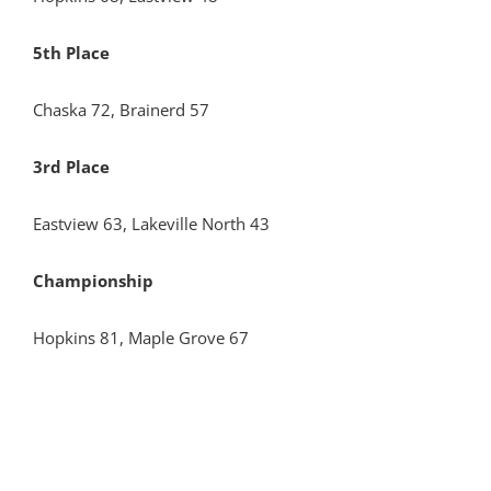
5th Place
Chaska 72, Brainerd 57
3rd Place
Eastview 63, Lakeville North 43
Championship
Hopkins 81, Maple Grove 67