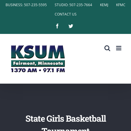
Skip
BUSINESS: 507-235-5595
STUDIO: 507-235-7664
KEMJ
KFMC
to
CONTACT US
content
Facebook
Twitter
State Girls Basketball
Tournament