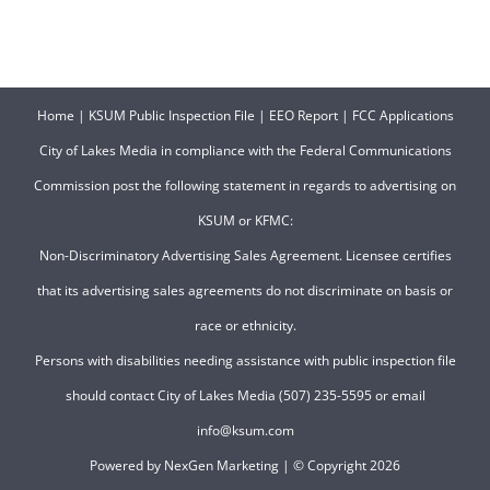
Home
|
KSUM Public Inspection File
|
EEO Report
|
FCC Applications
City of Lakes Media in compliance with the Federal Communications
Commission post the following statement in regards to advertising on
KSUM or KFMC:
Non-Discriminatory Advertising Sales Agreement. Licensee certifies
that its advertising sales agreements do not discriminate on basis or
race or ethnicity.
Persons with disabilities needing assistance with public inspection file
should contact City of Lakes Media (507) 235-5595 or email
info@ksum.com
Powered by
NexGen Marketing
| © Copyright
2026