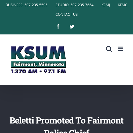
Skip
BUSINESS: 507-235-5595
STUDIO: 507-235-7664
KEMJ
KFMC
to
CONTACT US
content
Facebook
Twitter
Beletti Promoted To Fairmont
Police Chief