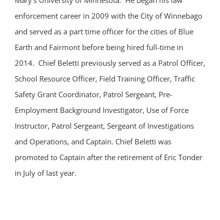
Mary’s University of Minnesota. He began his law
enforcement career in 2009 with the City of Winnebago
and served as a part time officer for the cities of Blue
Earth and Fairmont before being hired full-time in
2014. Chief Beletti previously served as a Patrol Officer,
School Resource Officer, Field Training Officer, Traffic
Safety Grant Coordinator, Patrol Sergeant, Pre-
Employment Background Investigator, Use of Force
Instructor, Patrol Sergeant, Sergeant of Investigations
and Operations, and Captain. Chief Beletti was
promoted to Captain after the retirement of Eric Tonder
in July of last year.