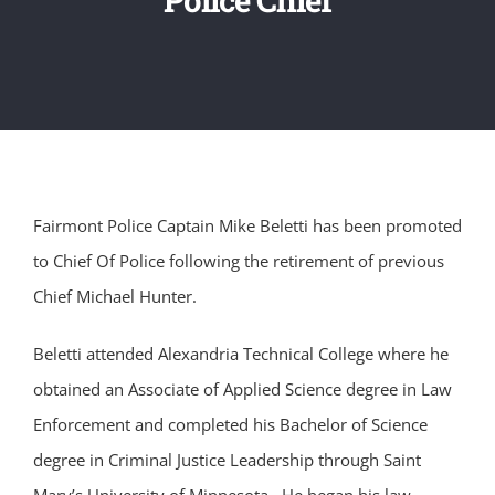
Fairmont Police Captain Mike Beletti has been promoted
to Chief Of Police following the retirement of previous
Chief Michael Hunter.
Beletti attended Alexandria Technical College where he
obtained an Associate of Applied Science degree in Law
Enforcement and completed his Bachelor of Science
degree in Criminal Justice Leadership through Saint