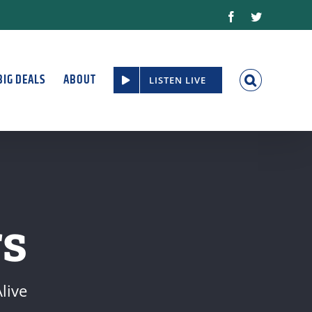
Facebook
Twitter
BIG DEALS
ABOUT
LISTEN LIVE
s
live