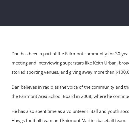
Dan has been a part of the Fairmont community for 30 year
meeting and interviewing superstars like Keith Urban, bro
storied sporting venues, and giving away more than $100,0
Dan believes in radio as the voice of the community and tha
the Fairmont Area School Board in 2008, where he continue
He has also spent time as a volunteer T-Ball and youth soc
Hawgs football team and Fairmont Martins baseball team.