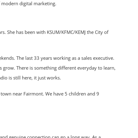
f modern digital marketing.
ears. She has been with KSUM/KFMC/KEMJ the City of
kends. The last 33 years working as a sales executive.
s grow. There is something different everyday to learn,
 is still here, it just works.
le town near Fairmont. We have 5 children and 9
cy, and genuine connection can go a long way. As a