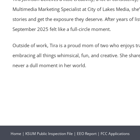
Multimedia Marketing Specialist at City of Lakes Media, she’
stories and get the exposure they deserve. After years of li
September 2025 felt like a full-circle moment.
Outside of work, Tira is a proud mom of two who enjoys tr
embracing all things whimsical, fun, and creative. She sha
never a dull moment in her world.
Home
|
KSUM Public Inspection File
|
EEO Report
|
FCC Applications