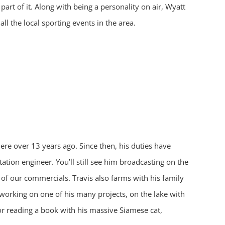
part of it. Along with being a personality on air, Wyatt
all the local sporting events in the area.
ere over 13 years ago. Since then, his duties have
tion engineer. You’ll still see him broadcasting on the
of our commercials. Travis also farms with his family
working on one of his many projects, on the lake with
 or reading a book with his massive Siamese cat,