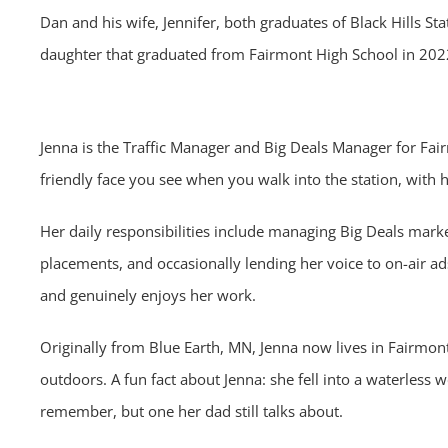
Dan and his wife, Jennifer, both graduates of Black Hills Sta
daughter that graduated from Fairmont High School in 20
Jenna is the Traffic Manager and Big Deals Manager for Fairm
friendly face you see when you walk into the station, with he
Her daily responsibilities include managing Big Deals mark
placements, and occasionally lending her voice to on-air ad
and genuinely enjoys her work.
Originally from Blue Earth, MN, Jenna now lives in Fairmon
outdoors. A fun fact about Jenna: she fell into a waterless 
remember, but one her dad still talks about.