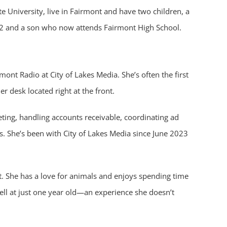
te University, live in Fairmont and have two children, a
22 and a son who now attends Fairmont High School.
ont Radio at City of Lakes Media. She’s often the first
r desk located right at the front.
eting, handling accounts receivable, coordinating ad
s. She’s been with City of Lakes Media since June 2023
t. She has a love for animals and enjoys spending time
well at just one year old—an experience she doesn’t