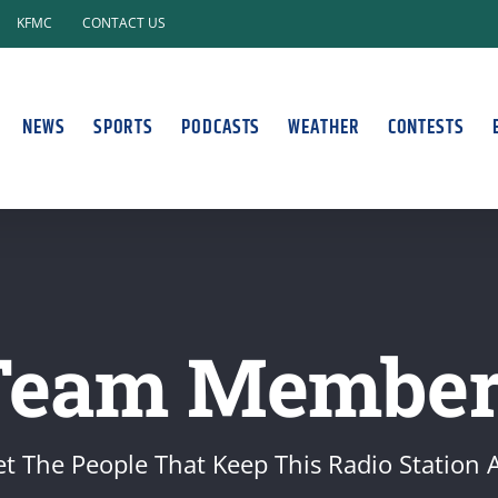
KFMC
CONTACT US
NEWS
SPORTS
PODCASTS
WEATHER
CONTESTS
Team Member
t The People That Keep This Radio Station A