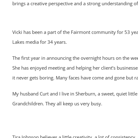
brings a creative perspective and a strong understanding o
Vicki has been a part of the Fairmont community for 53 y
Lakes media for 34 years.
The first year in announcing the overnight hours on the wee
She has enjoyed
meeting and helping her client’s businesse
it never gets boring.
Many faces have come and gone but radio
My husband Curt and I live in Sherburn, a sweet, quiet litt
Grandchildren. They all keep
us very busy.
Tira Johnson believes a little creativity, a lot of consisten