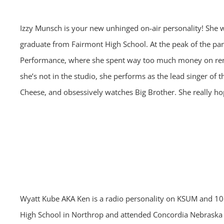
Izzy Munsch is your new unhinged on-air personality! She
graduate from Fairmont High School. At the peak of the p
Performance, where she spent way too much money on rent
she’s not in the studio, she performs as the lead singer of 
Cheese, and obsessively watches Big Brother. She really hop
Wyatt Kube AKA Ken is a radio personality on KSUM and 106
High School in Northrop and attended Concordia Nebraska f