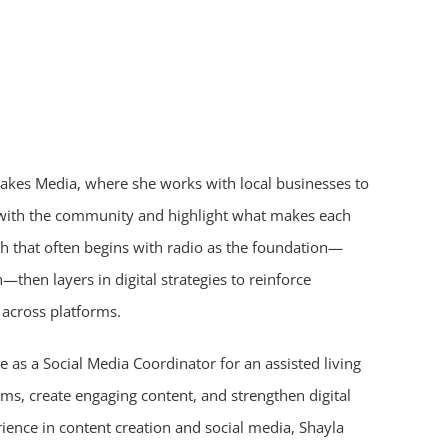
 Lakes Media, where she works with local businesses to
t with the community and highlight what makes each
h that often begins with radio as the foundation—
—then layers in digital strategies to reinforce
across platforms.
e as a Social Media Coordinator for an assisted living
s, create engaging content, and strengthen digital
ence in content creation and social media, Shayla