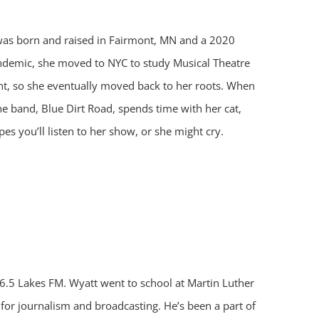
 was born and raised in Fairmont, MN and a 2020
andemic, she moved to NYC to study Musical Theatre
, so she eventually moved back to her roots. When
the band, Blue Dirt Road, spends time with her cat,
es you’ll listen to her show, or she might cry.
.5 Lakes FM. Wyatt went to school at Martin Luther
or journalism and broadcasting. He’s been a part of