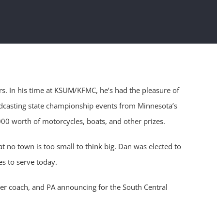
s. In his time at KSUM/KFMC, he’s had the pleasure of
adcasting state championship events from Minnesota’s
00 worth of motorcycles, boats, and other prizes.
t no town is too small to think big. Dan was elected to
s to serve today.
cer coach, and PA announcing for the South Central