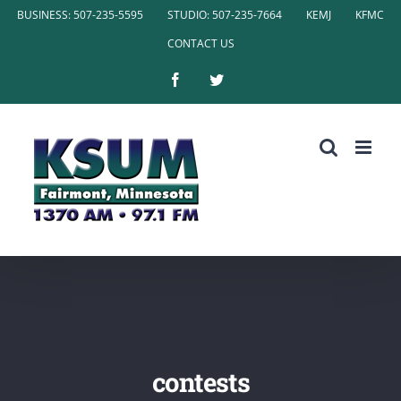
Skip
BUSINESS: 507-235-5595
STUDIO: 507-235-7664
KEMJ
KFMC
to
CONTACT US
content
Facebook
Twitter
contests