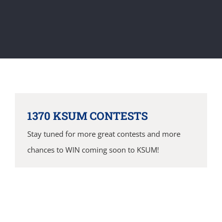
1370 KSUM CONTESTS
Stay tuned for more great contests and more
chances to WIN coming soon to KSUM!