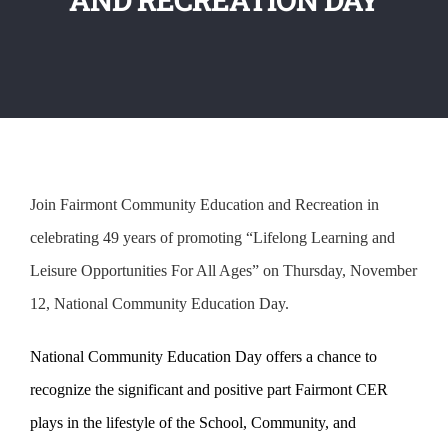
Join Fairmont Community Education and Recreation in
celebrating 49 years of promoting “Lifelong Learning and
Leisure Opportunities For All Ages” on Thursday, November
12, National Community Education Day.
National Community Education Day offers a chance to
recognize the significant and positive part Fairmont CER
plays in the lifestyle of the School, Community, and