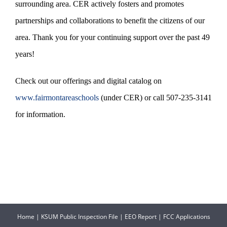
surrounding area. CER actively fosters and promotes
partnerships and collaborations to benefit the citizens of our
area. Thank you for your continuing support over the past 49
years!
Check out our offerings and digital catalog on
www.fairmontareaschools
(under CER) or call 507-235-3141
for information.
Home
|
KSUM Public Inspection File
|
EEO Report
|
FCC Applications