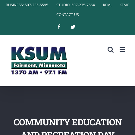
Skip
BUSINESS: 507-235-5595
STUDIO: 507-235-7664
KEMJ
KFMC
to
CONTACT US
content
Facebook
Twitter
COMMUNITY EDUCATION
AND RECREATION DAY