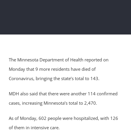
The Minnesota Department of Health reported on
Monday that 9 more residents have died of
Coronavirus, bringing the state’s total to 143.
MDH also said that there were another 114 confirmed
cases, increasing Minnesota’s total to 2,470.
As of Monday, 602 people were hospitalized, with 126
of them in intensive care.