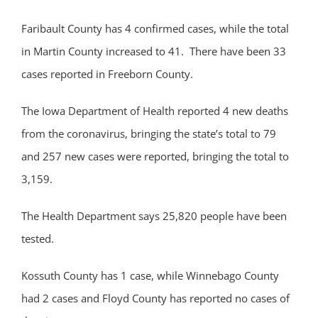
Faribault County has 4 confirmed cases, while the total
in Martin County increased to 41. There have been 33
cases reported in Freeborn County.
The Iowa Department of Health reported 4 new deaths
from the coronavirus, bringing the state’s total to 79
and 257 new cases were reported, bringing the total to
3,159.
The Health Department says 25,820 people have been
tested.
Kossuth County has 1 case, while Winnebago County
had 2 cases and Floyd County has reported no cases of