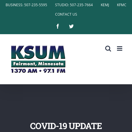
Skip
BUSINESS: 507-235-5595
STUDIO: 507-235-7664
KEMJ
KFMC
to
CONTACT US
content
Facebook
Twitter
COVID-19 UPDATE