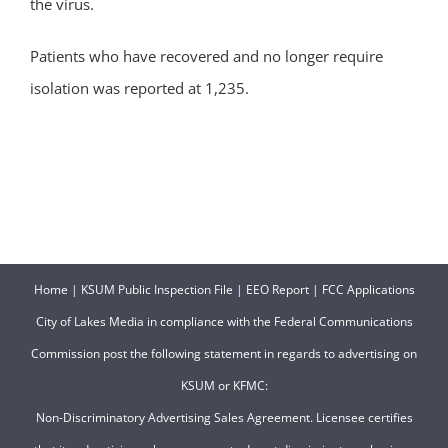
the virus.
Patients who have recovered and no longer require
isolation was reported at 1,235.
Home
|
KSUM Public Inspection File
|
EEO Report
|
FCC Applications
City of Lakes Media in compliance with the Federal Communications
Commission post the following statement in regards to advertising on
KSUM or KFMC:
Non-Discriminatory Advertising Sales Agreement. Licensee certifies