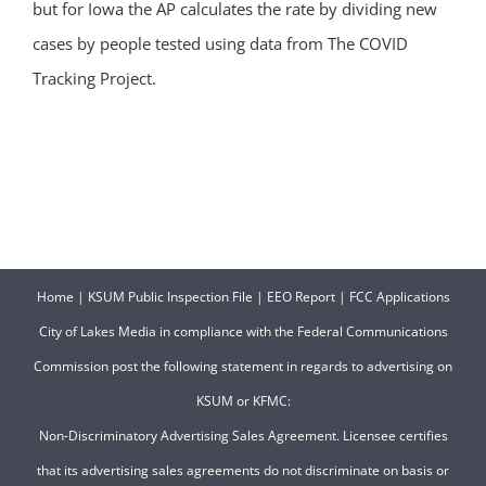
but for Iowa the AP calculates the rate by dividing new
cases by people tested using data from The COVID
Tracking Project.
Home
|
KSUM Public Inspection File
|
EEO Report
|
FCC Applications
City of Lakes Media in compliance with the Federal Communications
Commission post the following statement in regards to advertising on
KSUM or KFMC:
Non-Discriminatory Advertising Sales Agreement. Licensee certifies
that its advertising sales agreements do not discriminate on basis or