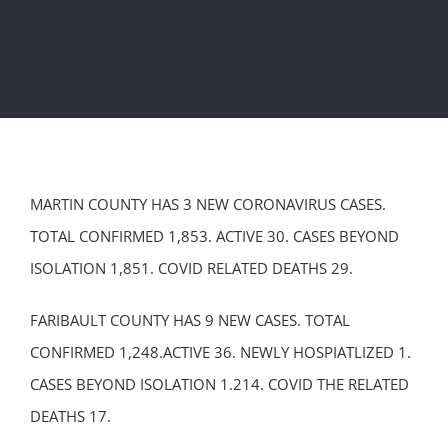
MARTIN COUNTY HAS 3 NEW CORONAVIRUS CASES.
TOTAL CONFIRMED 1,853. ACTIVE 30. CASES BEYOND
ISOLATION 1,851. COVID RELATED DEATHS 29.
FARIBAULT COUNTY HAS 9 NEW CASES. TOTAL
CONFIRMED 1,248.ACTIVE 36. NEWLY HOSPIATLIZED 1.
CASES BEYOND ISOLATION 1.214. COVID THE RELATED
DEATHS 17.