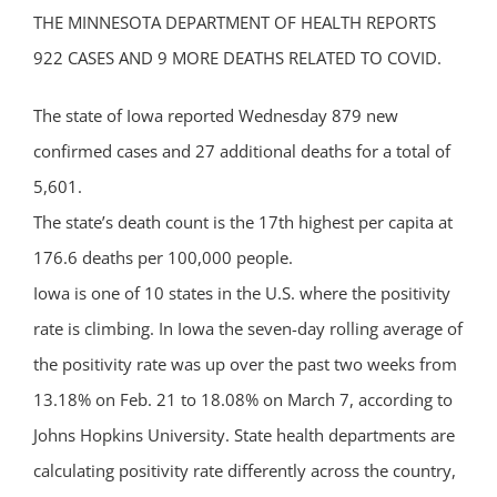
THE MINNESOTA DEPARTMENT OF HEALTH REPORTS
922 CASES AND 9 MORE DEATHS RELATED TO COVID.
The state of Iowa reported Wednesday 879 new
confirmed cases and 27 additional deaths for a total of
5,601.
The state’s death count is the 17th highest per capita at
176.6 deaths per 100,000 people.
Iowa is one of 10 states in the U.S. where the positivity
rate is climbing. In Iowa the seven-day rolling average of
the positivity rate was up over the past two weeks from
13.18% on Feb. 21 to 18.08% on March 7, according to
Johns Hopkins University. State health departments are
calculating positivity rate differently across the country,