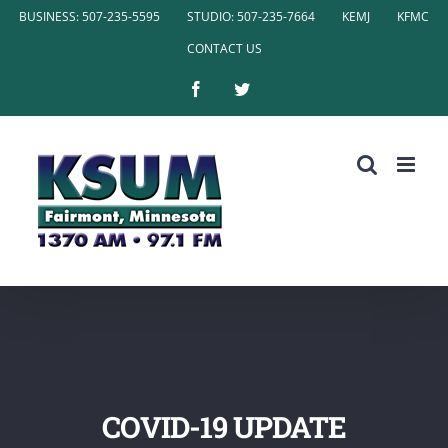
Skip
BUSINESS: 507-235-5595
STUDIO: 507-235-7664
KEMJ
KFMC
to
CONTACT US
content
Facebook
Twitter
COVID-19 UPDATE