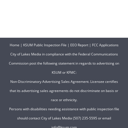
Home
|
KSUM Public Inspection File
|
EEO Report
|
FCC Applications
City of Lakes Media in compliance with the Federal Communications
Commission post the following statement in regards to advertising on
KSUM or KFMC:
Non-Discriminatory Advertising Sales Agreement. Licensee certifies
that its advertising sales agreements do not discriminate on basis or
race or ethnicity.
Persons with disabilities needing assistance with public inspection file
should contact City of Lakes Media (507) 235-5595 or email
info@ksum.com