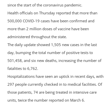
since the start of the coronavirus pandemic.
Health officials on Thursday reported that more than
500,000 COVID-19 cases have been confirmed and
more than 2 million doses of vaccine have been
administered throughout the state.
The daily update showed 1,505 new cases in the last
day, bumping the total number of positive tests to
501,458, and six new deaths, increasing the number of
fatalities to 6,762.
Hospitalizations have seen an uptick in recent days, with
297 people currently checked in to medical facilities. Of
those patients, 74 are being treated in intensive care
units, twice the number reported on March 6.