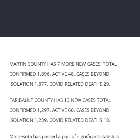
MARTIN COUNTY HAS 7 MORE NEW CASES. TOTAL
CONFIRMED 1,896. ACTIVE 48. CASES BEYOND
ISOLATION 1,877. COVID RELATED DEATHS 29.
FARIBAULT COUNTY HAS 13 NEW CASES TOTAL
CONFIRMED 1,297. ACTIVE 60. CASES BEYOND
ISOLATION 1,239. COVID RELATED DEATHS 18.
Minnesota has passed a pair of significant statistics