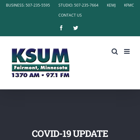
Skip
BUSINESS: 507-235-5595
STUDIO: 507-235-7664
KEMJ
KFMC
to
CONTACT US
content
Facebook
Twitter
COVID-19 UPDATE