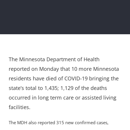
The Minnesota Department of Health
reported on Monday that 10 more Minnesota
residents have died of COVID-19 bringing the
state’s total to 1,435; 1,129 of the deaths
occurred in long term care or assisted living
facilities.
The MDH also reported 315 new confirmed cases,