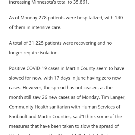
increasing Minnesota’s total to 35,861.
As of Monday 278 patients were hospitalized, with 140
of them in intensive care.
A total of 31,225 patients were recovering and no
longer require isolation.
Positive COVID-19 cases in Martin County seem to have
slowed for now, with 17 days in June having zero new
cases. However, the spread has not ceased, as the
month still saw 26 new cases as of Monday. Tim Langer,
Community Health sanitarian with Human Services of
Faribault and Martin Counties, said“I think some of the
measures that have been taken to slow the spread of