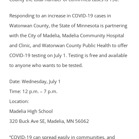
Responding to an increase in COVID-19 cases in
Watonwan County, the State of Minnesota is partnering
with the City of Madelia, Madelia Community Hospital
and Clinic, and Watonwan County Public Health to offer
COVID-19 testing on July 1. Testing is free and available
to anyone who wants to be tested.
Date: Wednesday, July 1
Time: 12 p.m. – 7 p.m.
Location:
Madelia High School
320 Buck Ave SE, Madelia, MN 56062
“COVID-19 can spread easily in communities, and