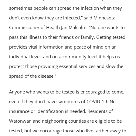
sometimes people can spread the infection when they
don’t even know they are infected,” said Minnesota
Commissioner of Health Jan Malcolm. “No one wants to
pass this illness to their friends or family. Getting tested
provides vital information and peace of mind on an
individual level, and on a community level it helps us
protect those providing essential services and slow the
spread of the disease.”
Anyone who wants to be tested is encouraged to come,
even if they don’t have symptoms of COVID-19. No
insurance or identification is needed. Residents of
Watonwan and neighboring counties are eligible to be
tested, but we encourage those who live farther away to