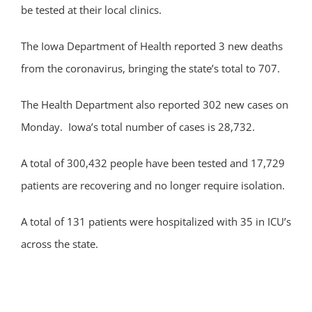
be tested at their local clinics.
The Iowa Department of Health reported 3 new deaths
from the coronavirus, bringing the state’s total to 707.
The Health Department also reported 302 new cases on
Monday. Iowa’s total number of cases is 28,732.
A total of 300,432 people have been tested and 17,729
patients are recovering and no longer require isolation.
A total of 131 patients were hospitalized with 35 in ICU’s
across the state.