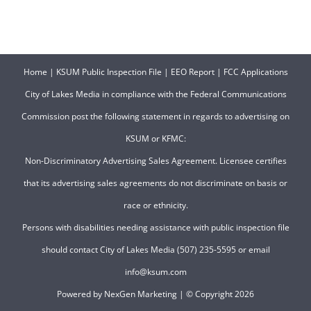
Home
|
KSUM Public Inspection File
|
EEO Report
|
FCC Applications
City of Lakes Media in compliance with the Federal Communications
Commission post the following statement in regards to advertising on
KSUM or KFMC:
Non-Discriminatory Advertising Sales Agreement. Licensee certifies
that its advertising sales agreements do not discriminate on basis or
race or ethnicity.
Persons with disabilities needing assistance with public inspection file
should contact City of Lakes Media (507) 235-5595 or email
info@ksum.com
Powered by
NexGen Marketing
| © Copyright
2026