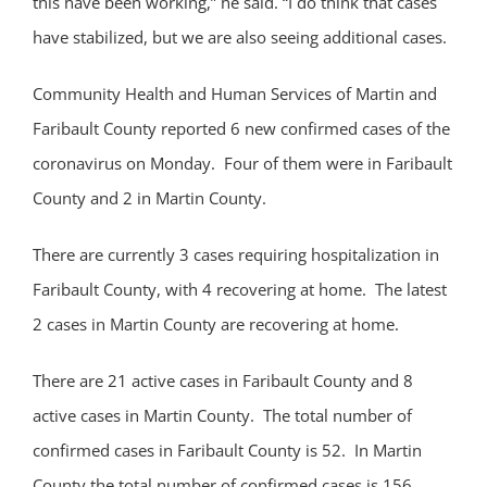
this have been working,” he said. “I do think that cases
have stabilized, but we are also seeing additional cases.
Community Health and Human Services of Martin and
Faribault County reported 6 new confirmed cases of the
coronavirus on Monday. Four of them were in Faribault
County and 2 in Martin County.
There are currently 3 cases requiring hospitalization in
Faribault County, with 4 recovering at home. The latest
2 cases in Martin County are recovering at home.
There are 21 active cases in Faribault County and 8
active cases in Martin County. The total number of
confirmed cases in Faribault County is 52. In Martin
County the total number of confirmed cases is 156.