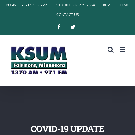
Skip
BUSINESS: 507-235-5595
STUDIO: 507-235-7664
KEMJ
KFMC
to
CONTACT US
content
Facebook
Twitter
COVID-19 UPDATE