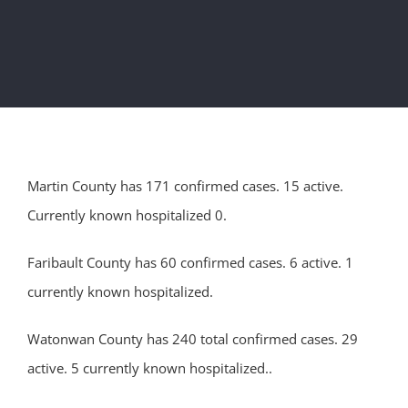
Martin County has 171 confirmed cases. 15 active.
Currently known hospitalized 0.
Faribault County has 60 confirmed cases. 6 active. 1
currently known hospitalized.
Watonwan County has 240 total confirmed cases. 29
active. 5 currently known hospitalized..