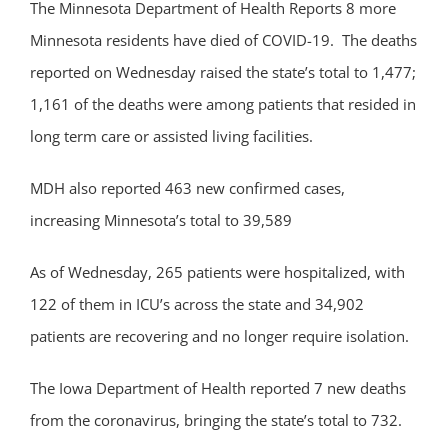
The Minnesota Department of Health Reports 8 more
Minnesota residents have died of COVID-19. The deaths
reported on Wednesday raised the state’s total to 1,477;
1,161 of the deaths were among patients that resided in
long term care or assisted living facilities.
MDH also reported 463 new confirmed cases,
increasing Minnesota’s total to 39,589
As of Wednesday, 265 patients were hospitalized, with
122 of them in ICU’s across the state and 34,902
patients are recovering and no longer require isolation.
The Iowa Department of Health reported 7 new deaths
from the coronavirus, bringing the state’s total to 732.