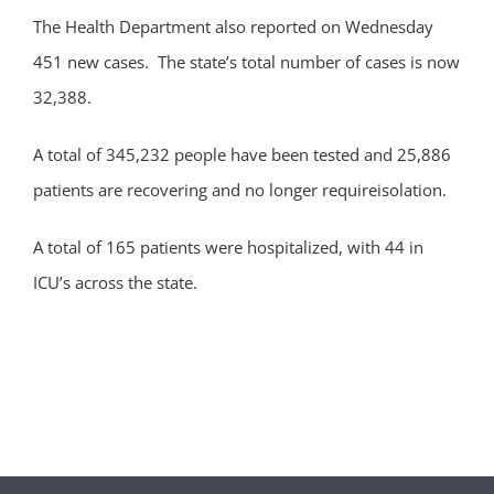
The Health Department also reported on Wednesday
451 new cases. The state’s total number of cases is now
32,388.
A total of 345,232 people have been tested and 25,886
patients are recovering and no longer requireisolation.
A total of 165 patients were hospitalized, with 44 in
ICU’s across the state.