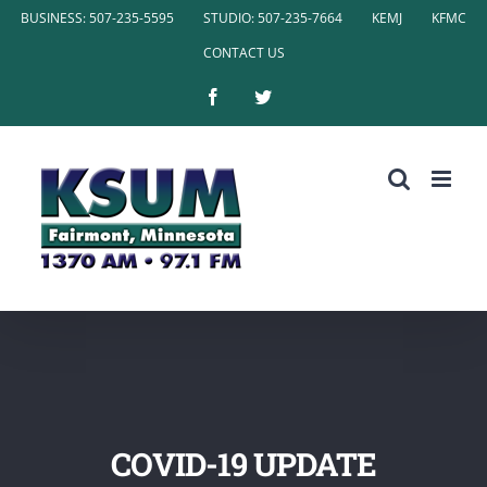
Skip
BUSINESS: 507-235-5595
STUDIO: 507-235-7664
KEMJ
KFMC
to
CONTACT US
content
Facebook
Twitter
COVID-19 UPDATE