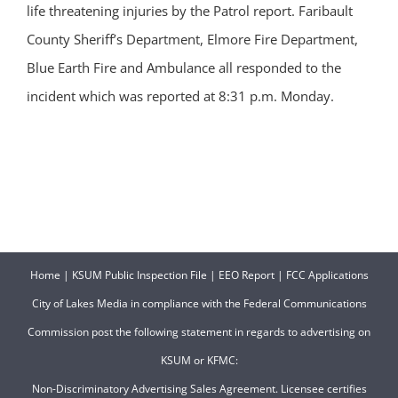
life threatening injuries by the Patrol report. Faribault
County Sheriff’s Department, Elmore Fire Department,
Blue Earth Fire and Ambulance all responded to the
incident which was reported at 8:31 p.m. Monday.
Home
|
KSUM Public Inspection File
|
EEO Report
|
FCC Applications
City of Lakes Media in compliance with the Federal Communications
Commission post the following statement in regards to advertising on
KSUM or KFMC:
Non-Discriminatory Advertising Sales Agreement. Licensee certifies