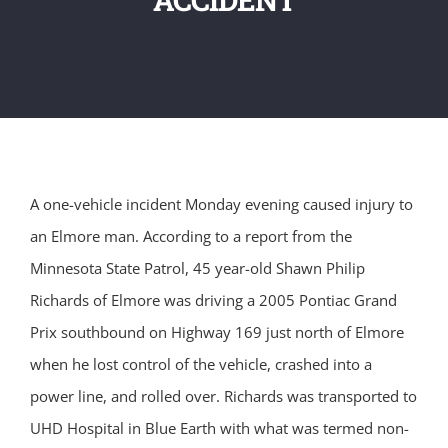
A one-vehicle incident Monday evening caused injury to
an Elmore man. According to a report from the
Minnesota State Patrol, 45 year-old Shawn Philip
Richards of Elmore was driving a 2005 Pontiac Grand
Prix southbound on Highway 169 just north of Elmore
when he lost control of the vehicle, crashed into a
power line, and rolled over. Richards was transported to
UHD Hospital in Blue Earth with what was termed non-