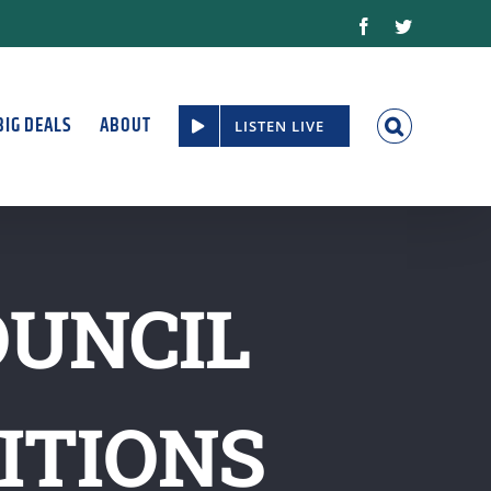
Facebook
Twitter
BIG DEALS
ABOUT
LISTEN LIVE
OUNCIL
ITIONS