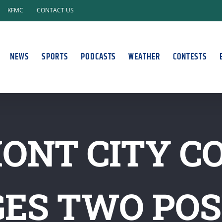
KFMC
CONTACT US
NEWS
SPORTS
PODCASTS
WEATHER
CONTESTS
ONT CITY C
ES TWO POS