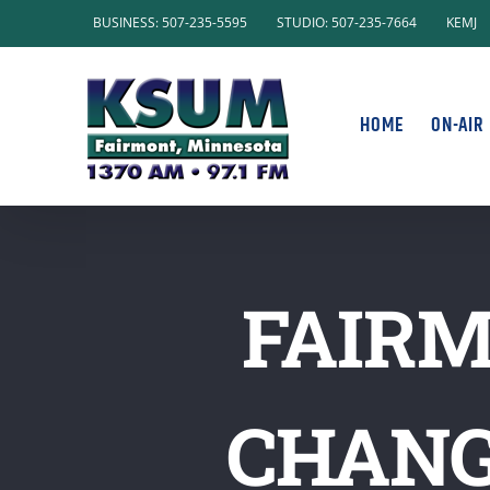
Skip
BUSINESS: 507-235-5595
STUDIO: 507-235-7664
KEMJ
to
content
HOME
ON-AIR
FAIRM
CHANG