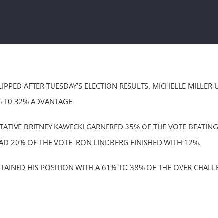
LIPPED AFTER TUESDAY’S ELECTION RESULTS. MICHELLE MILLE
% T0 32% ADVANTAGE.
NTATIVE BRITNEY KAWECKI GARNERED 35% OF THE VOTE BEATI
D 20% OF THE VOTE. RON LINDBERG FINISHED WITH 12%.
AINED HIS POSITION WITH A 61% TO 38% OF THE OVER CHAL