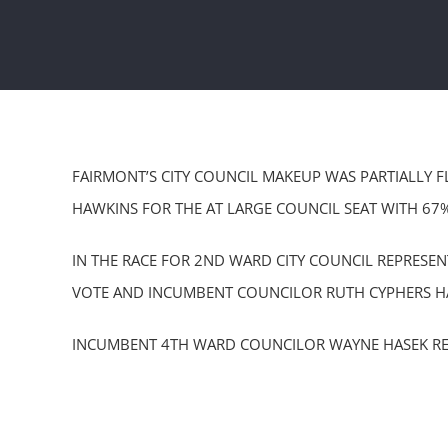
FAIRMONT’S CITY COUNCIL MAKEUP WAS PARTIALLY F
HAWKINS FOR THE AT LARGE COUNCIL SEAT WITH 67
IN THE RACE FOR 2ND WARD CITY COUNCIL REPRESE
VOTE AND INCUMBENT COUNCILOR RUTH CYPHERS HA
INCUMBENT 4TH WARD COUNCILOR WAYNE HASEK RET