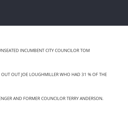
R UNSEATED INCUMBENT CITY COUNCILOR TOM
NG OUT OUT JOE LOUGHMILLER WHO HAD 31 % OF THE
LENGER AND FORMER COUNCILOR TERRY ANDERSON.