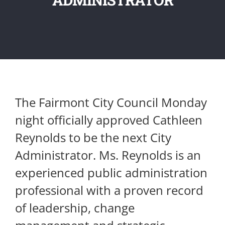
The Fairmont City Council Monday
night officially approved Cathleen
Reynolds to be the next City
Administrator. Ms. Reynolds is an
experienced public administration
professional with a proven record
of leadership, change