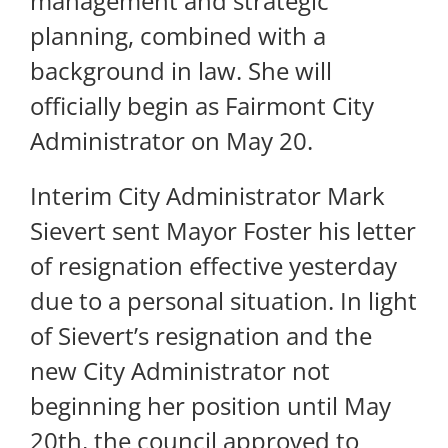
management and strategic
planning, combined with a
background in law. She will
officially begin as Fairmont City
Administrator on May 20.
Interim City Administrator Mark
Sievert sent Mayor Foster his letter
of resignation effective yesterday
due to a personal situation. In light
of Sievert’s resignation and the
new City Administrator not
beginning her position until May
20th, the council approved to