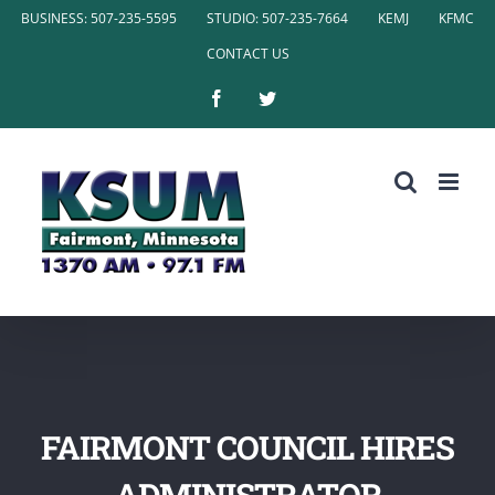
Skip
BUSINESS: 507-235-5595
STUDIO: 507-235-7664
KEMJ
KFMC
to
CONTACT US
content
Facebook
Twitter
FAIRMONT COUNCIL HIRES
ADMINISTRATOR