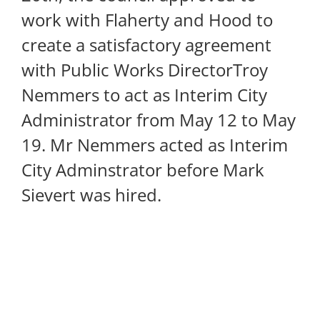
work with Flaherty and Hood to
create a satisfactory agreement
with Public Works DirectorTroy
Nemmers to act as Interim City
Administrator from May 12 to May
19. Mr Nemmers acted as Interim
City Adminstrator before Mark
Sievert was hired.