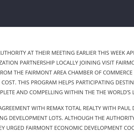
HORITY AT THEIR MEETING EARLIER THIS WEEK AP
TION PARTNERSHIP LOCALLY JOINING VISIT FAIRMO
ROM THE FAIRMONT AREA CHAMBER OF COMMERCE FO
 COST. THIS PROGRAM HELPS PARTICIPATING DESTI
PLETE AND COMPELLING WITHIN THE THE WORLD’S 
GREEMENT WITH REMAX TOTAL REALTY WITH PAUL D
ING DEVELOPMENT LOTS. ALTHOUGH THE AUTHORITY 
HEY URGED FAIRMONT ECONOMIC DEVELOPMENT COO