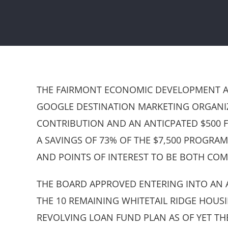
THE FAIRMONT ECONOMIC DEVELOPMENT AUT
GOOGLE DESTINATION MARKETING ORGANIZA
CONTRIBUTION AND AN ANTICPATED $500 F
A SAVINGS OF 73% OF THE $7,500 PROGRAM
AND POINTS OF INTEREST TO BE BOTH COM
THE BOARD APPROVED ENTERING INTO AN A
THE 10 REMAINING WHITETAIL RIDGE HOUS
REVOLVING LOAN FUND PLAN AS OF YET T