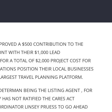
PROVED A $500 CONTRIBUTION TO THE
NT WITH THEIR $1,000 LEAD
R A TOTAL OF $2,000 PROJECT COST FOR
NATIONS POSITION THEIR LOCAL BUSINESSES
LARGEST TRAVEL PLANNING PLATFORM.
ETERMAN BEING THE LISTING AGENT , FOR
HAS NOT RATIFIED THE CARES ACT
RDINATOR LINSEY PRUESS TO GO AHEAD