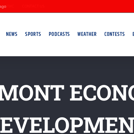
KFMC
CONTACT US
NEWS
SPORTS
PODCASTS
WEATHER
CONTESTS
RMONT ECON
EVELOPME