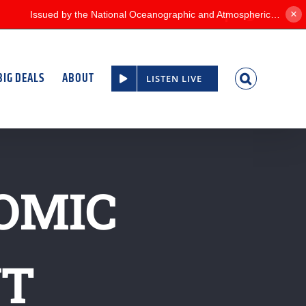
×
Facebook
Twitter
BIG DEALS
ABOUT
LISTEN LIVE
OMIC
NT