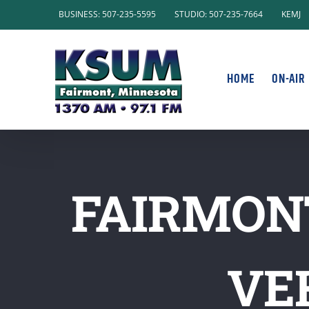
Skip
BUSINESS: 507-235-5595
STUDIO: 507-235-7664
KEMJ
to
content
HOME
ON-AIR
FAIRMONT
VE