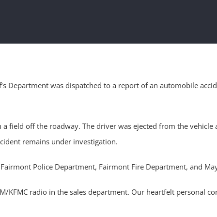
’s Department was dispatched to a report of an automobile accid
n a field off the roadway. The driver was ejected from the vehicl
ccident remains under investigation.
ol, Fairmont Police Department, Fairmont Fire Department, and M
KFMC radio in the sales department. Our heartfelt personal condo