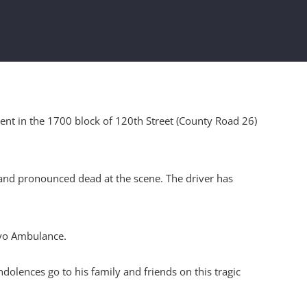
ent in the 1700 block of 120th Street (County Road 26)
e and pronounced dead at the scene. The driver has
ayo Ambulance.
lences go to his family and friends on this tragic