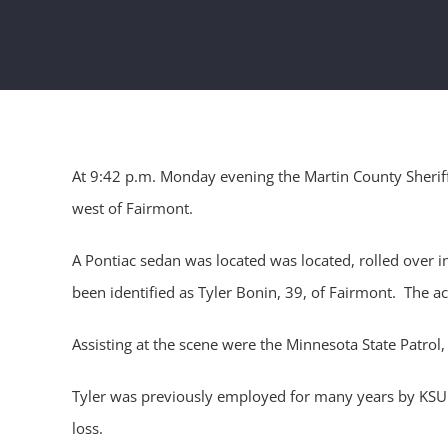
At 9:42 p.m. Monday evening the Martin County Sheriff
west of Fairmont.
A Pontiac sedan was located was located, rolled over i
been identified as Tyler Bonin, 39, of Fairmont. The a
Assisting at the scene were the Minnesota State Patr
Tyler was previously employed for many years by KSUM/
loss.