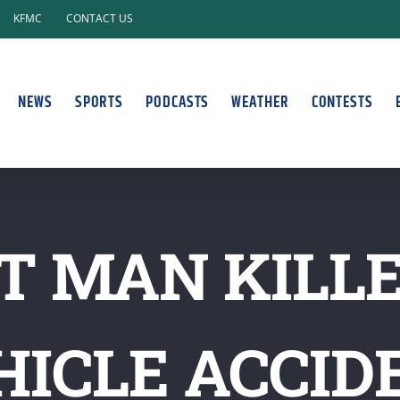
KFMC
CONTACT US
NEWS
SPORTS
PODCASTS
WEATHER
CONTESTS
 MAN KILLE
HICLE ACCID