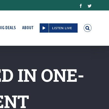
Facebook
Twitter
BIG DEALS
ABOUT
LISTEN LIVE
D IN ONE-
ENT