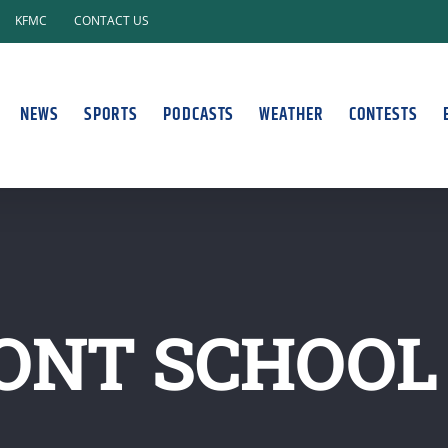
KFMC
CONTACT US
NEWS
SPORTS
PODCASTS
WEATHER
CONTESTS
ONT SCHOOL