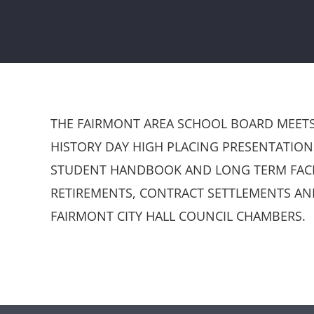
THE FAIRMONT AREA SCHOOL BOARD MEETS 
HISTORY DAY HIGH PLACING PRESENTATIO
STUDENT HANDBOOK AND LONG TERM FACIL
RETIREMENTS, CONTRACT SETTLEMENTS AN
FAIRMONT CITY HALL COUNCIL CHAMBERS.