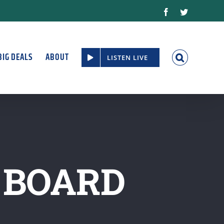
Facebook
Twitter
BIG DEALS
ABOUT
LISTEN LIVE
 BOARD