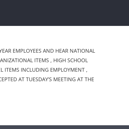
 YEAR EMPLOYEES AND HEAR NATIONAL
NIZATIONAL ITEMS , HIGH SCHOOL
L ITEMS INCLUDING EMPLOYMENT ,
EPTED AT TUESDAY’S MEETING AT THE