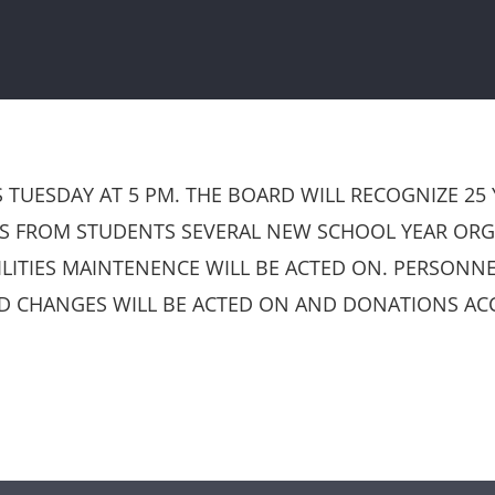
TUESDAY AT 5 PM. THE BOARD WILL RECOGNIZE 25
NS FROM STUDENTS SEVERAL NEW SCHOOL YEAR ORGA
ITIES MAINTENENCE WILL BE ACTED ON. PERSONNE
D CHANGES WILL BE ACTED ON AND DONATIONS ACC