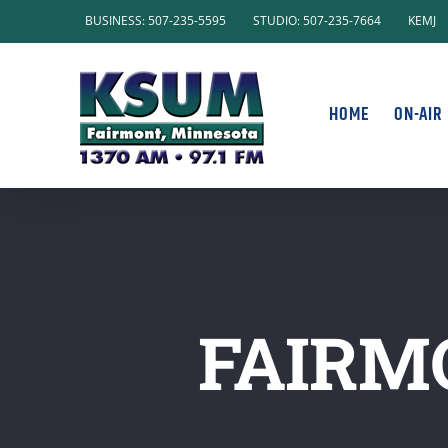
Skip
BUSINESS: 507-235-5595
STUDIO: 507-235-7664
KEMJ
to
content
HOME
ON-AIR
FAIRM