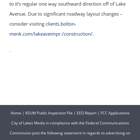
to it’s regular one way southward direction off of Lake
Avenue. Due to significant roadway layout changes –
consider visiting
clients.bolton-
menk.com/lakeaveimpr./construction/
.
.
Home
|
KSUM Public Inspection File
|
EEO Report
|
FCC Applications
City of Lakes Media in compliance with the Federal Communications
Commission post the following statement in regards to advertising on