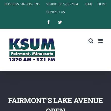
Skip
BUSINESS: 507-235-5595
STUDIO: 507-235-7664
KEMJ
KFMC
to
CONTACT US
content
Facebook
Twitter
FAIRMONT’S LAKE AVENUE
OPEN