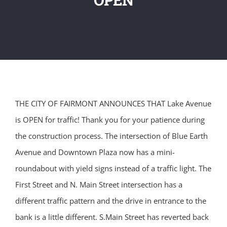
THE CITY OF FAIRMONT ANNOUNCES THAT Lake Avenue
is OPEN for traffic! Thank you for your patience during
the construction process. The intersection of Blue Earth
Avenue and Downtown Plaza now has a mini-
roundabout with yield signs instead of a traffic light. The
First Street and N. Main Street intersection has a
different traffic pattern and the drive in entrance to the
bank is a little different. S.Main Street has reverted back