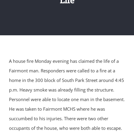
A house fire Monday evening has claimed the life of a
Fairmont man. Responders were called to a fire at a
home in the 300 block of South Park Street around 4:45
p.m. Heavy smoke was already filling the structure.
Personnel were able to locate one man in the basement.
He was taken to Fairmont MCHS where he was
succumbed to his injuries. There were two other
occupants of the house, who were both able to escape.