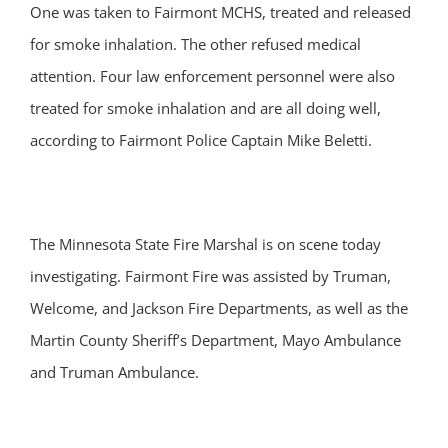
One was taken to Fairmont MCHS, treated and released
for smoke inhalation. The other refused medical
attention. Four law enforcement personnel were also
treated for smoke inhalation and are all doing well,
according to Fairmont Police Captain Mike Beletti.
The Minnesota State Fire Marshal is on scene today
investigating. Fairmont Fire was assisted by Truman,
Welcome, and Jackson Fire Departments, as well as the
Martin County Sheriff’s Department, Mayo Ambulance
and Truman Ambulance.