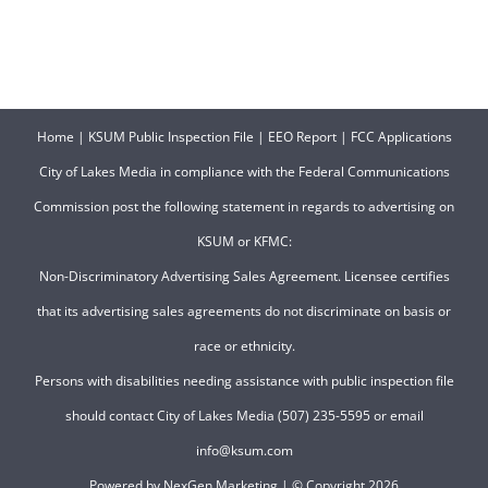
Home
|
KSUM Public Inspection File
|
EEO Report
|
FCC Applications
City of Lakes Media in compliance with the Federal Communications
Commission post the following statement in regards to advertising on
KSUM or KFMC:
Non-Discriminatory Advertising Sales Agreement. Licensee certifies
that its advertising sales agreements do not discriminate on basis or
race or ethnicity.
Persons with disabilities needing assistance with public inspection file
should contact City of Lakes Media (507) 235-5595 or email
info@ksum.com
Powered by
NexGen Marketing
| © Copyright
2026