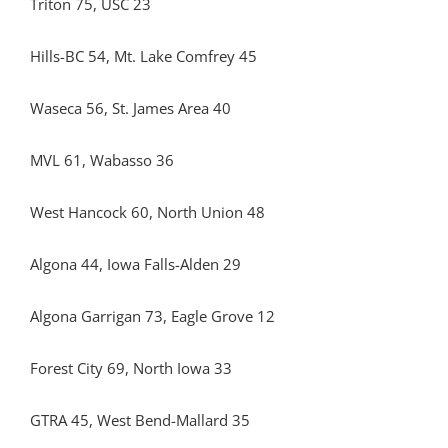
Triton 75, USC 23
Hills-BC 54, Mt. Lake Comfrey 45
Waseca 56, St. James Area 40
MVL 61, Wabasso 36
West Hancock 60, North Union 48
Algona 44, Iowa Falls-Alden 29
Algona Garrigan 73, Eagle Grove 12
Forest City 69, North Iowa 33
GTRA 45, West Bend-Mallard 35