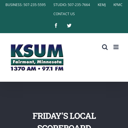
Skip
BUSINESS: 507-235-5595
STUDIO: 507-235-7664
KEMJ
KFMC
to
CONTACT US
content
Facebook
Twitter
FRIDAY’S LOCAL
SCOREBOARD