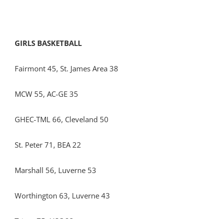
GIRLS BASKETBALL
Fairmont 45, St. James Area 38
MCW 55, AC-GE 35
GHEC-TML 66, Cleveland 50
St. Peter 71, BEA 22
Marshall 56, Luverne 53
Worthington 63, Luverne 43