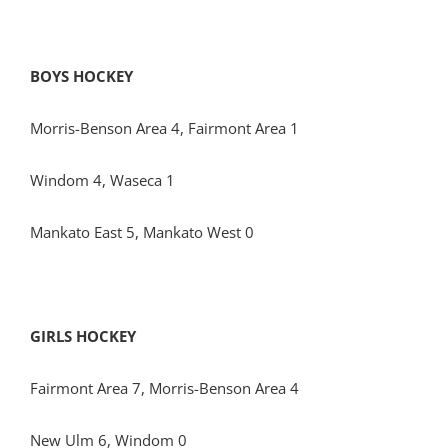
BOYS HOCKEY
Morris-Benson Area 4, Fairmont Area 1
Windom 4, Waseca 1
Mankato East 5, Mankato West 0
GIRLS HOCKEY
Fairmont Area 7, Morris-Benson Area 4
New Ulm 6, Windom 0