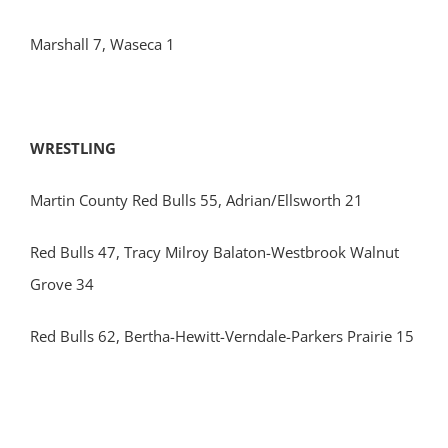
Marshall 7, Waseca 1
WRESTLING
Martin County Red Bulls 55, Adrian/Ellsworth 21
Red Bulls 47, Tracy Milroy Balaton-Westbrook Walnut
Grove 34
Red Bulls 62, Bertha-Hewitt-Verndale-Parkers Prairie 15