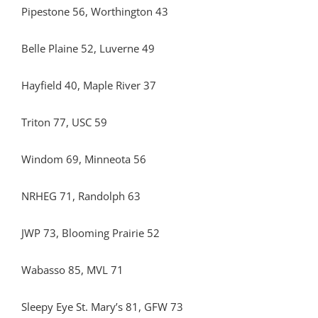
Pipestone 56, Worthington 43
Belle Plaine 52, Luverne 49
Hayfield 40, Maple River 37
Triton 77, USC 59
Windom 69, Minneota 56
NRHEG 71, Randolph 63
JWP 73, Blooming Prairie 52
Wabasso 85, MVL 71
Sleepy Eye St. Mary’s 81, GFW 73