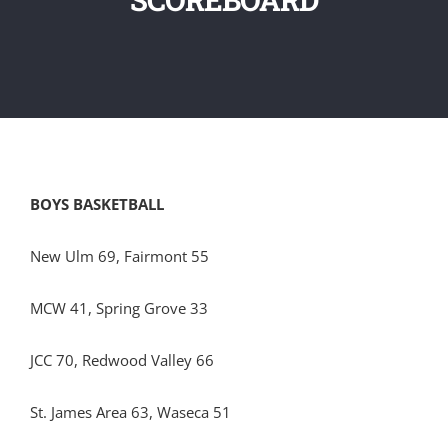
BOYS BASKETBALL
New Ulm 69, Fairmont 55
MCW 41, Spring Grove 33
JCC 70, Redwood Valley 66
St. James Area 63, Waseca 51