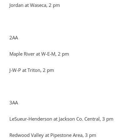
Jordan at Waseca, 2 pm
2AA
Maple River at W-E-M, 2 pm
J-W-P at Triton, 2 pm
3AA
LeSueur-Henderson at Jackson Co. Central, 3 pm
Redwood Valley at Pipestone Area, 3 pm