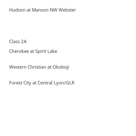
Hudson at Manson NW Webster
Class 2A
Cherokee at Spirit Lake
Western Christian at Okoboji
Forest City at Central Lyon/GLR