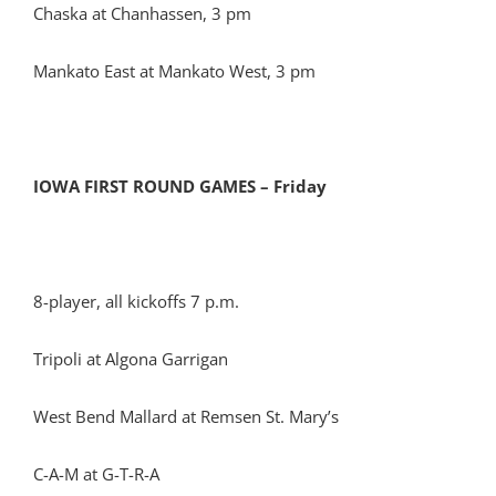
Chaska at Chanhassen, 3 pm
Mankato East at Mankato West, 3 pm
IOWA FIRST ROUND GAMES – Friday
8-player, all kickoffs 7 p.m.
Tripoli at Algona Garrigan
West Bend Mallard at Remsen St. Mary’s
C-A-M at G-T-R-A