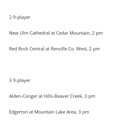
2 9-player
New Ulm Cathedral at Cedar Mountain, 2 pm
Red Rock Central at Renville Co. West, 2 pm
3 9-player
Alden-Conger at Hills-Beaver Creek, 3 pm
Edgerton at Mountain Lake Area, 3 pm