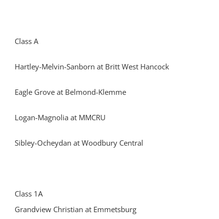
Class A
Hartley-Melvin-Sanborn at Britt West Hancock
Eagle Grove at Belmond-Klemme
Logan-Magnolia at MMCRU
Sibley-Ocheydan at Woodbury Central
Class 1A
Grandview Christian at Emmetsburg