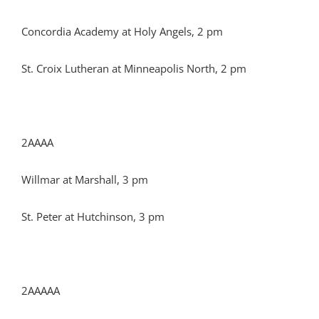
Concordia Academy at Holy Angels, 2 pm
St. Croix Lutheran at Minneapolis North, 2 pm
2AAAA
Willmar at Marshall, 3 pm
St. Peter at Hutchinson, 3 pm
2AAAAA