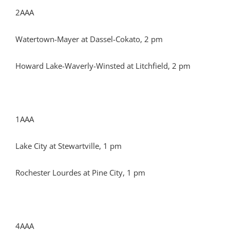
2AAA
Watertown-Mayer at Dassel-Cokato, 2 pm
Howard Lake-Waverly-Winsted at Litchfield, 2 pm
1AAA
Lake City at Stewartville, 1 pm
Rochester Lourdes at Pine City, 1 pm
4AAA