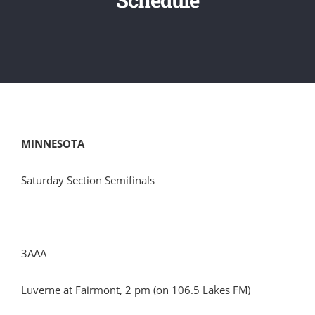
MINNESOTA
Saturday Section Semifinals
3AAA
Luverne at Fairmont, 2 pm (on 106.5 Lakes FM)