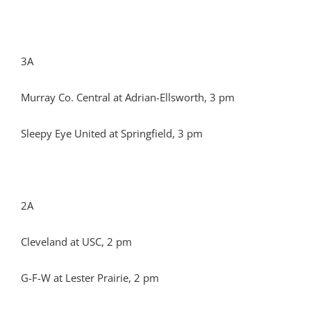
3A
Murray Co. Central at Adrian-Ellsworth, 3 pm
Sleepy Eye United at Springfield, 3 pm
2A
Cleveland at USC, 2 pm
G-F-W at Lester Prairie, 2 pm