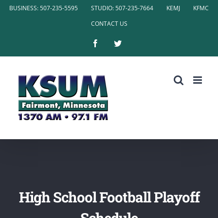
Skip
BUSINESS: 507-235-5595
STUDIO: 507-235-7664
KEMJ
KFMC
to
CONTACT US
content
Facebook
Twitter
High School Football Playoff
Schedule