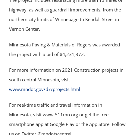
The project includes resurfacing more than 13 miles of
highway, as well as guardrail improvements, from the
northern city limits of Winnebago to Kendall Street in
Vernon Center.
Minnesota Paving & Materials of Rogers was awarded
the project with a bid of $4,231,372.
For more information on 2021 Construction projects in
south central Minnesota, visit
www.mndot.gov/d7/projects.html
For real-time traffic and travel information in
Minnesota, visit www.511mn.org or get the free
smartphone app at Google Play or the App Store. Follow
us on Twitter @mndotscentral.