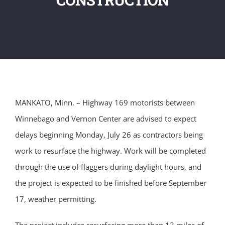
MANKATO, Minn. – Highway 169 motorists between
Winnebago and Vernon Center are advised to expect
delays beginning Monday, July 26 as contractors being
work to resurface the highway. Work will be completed
through the use of flaggers during daylight hours, and
the project is expected to be finished before September
17, weather permitting.