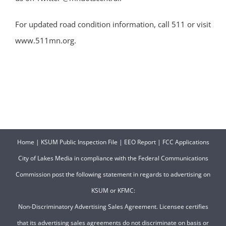
For updated road condition information, call 511 or visit
www.511mn.org.
Home
|
KSUM Public Inspection File
|
EEO Report
|
FCC Applications
City of Lakes Media in compliance with the Federal Communications
Commission post the following statement in regards to advertising on
KSUM or KFMC:
Non-Discriminatory Advertising Sales Agreement. Licensee certifies
that its advertising sales agreements do not discriminate on basis or