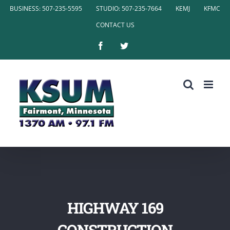
Skip
BUSINESS: 507-235-5595
STUDIO: 507-235-7664
KEMJ
KFMC
to
CONTACT US
content
Facebook
Twitter
HIGHWAY 169
CONSTRUCTION