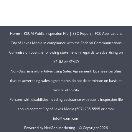
Home
|
KSUM Public Inspection File
|
EEO Report
|
FCC Applications
City of Lakes Media in compliance with the Federal Communications
Commission post the following statement in regards to advertising on
KSUM or KFMC:
Non-Discriminatory Advertising Sales Agreement. Licensee certifies
that its advertising sales agreements do not discriminate on basis or
race or ethnicity.
Persons with disabilities needing assistance with public inspection file
should contact City of Lakes Media (507) 235-5595 or email
info@ksum.com
Powered by
NexGen Marketing
| © Copyright
2026