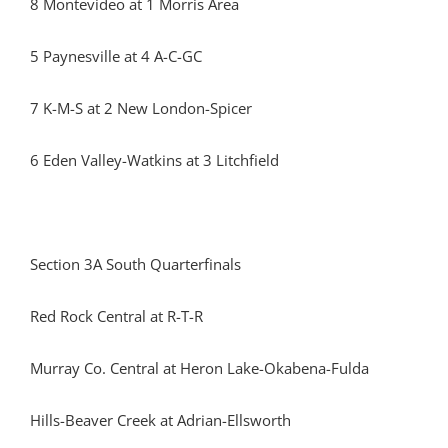
8 Montevideo at 1 Morris Area
5 Paynesville at 4 A-C-GC
7 K-M-S at 2 New London-Spicer
6 Eden Valley-Watkins at 3 Litchfield
Section 3A South Quarterfinals
Red Rock Central at R-T-R
Murray Co. Central at Heron Lake-Okabena-Fulda
Hills-Beaver Creek at Adrian-Ellsworth