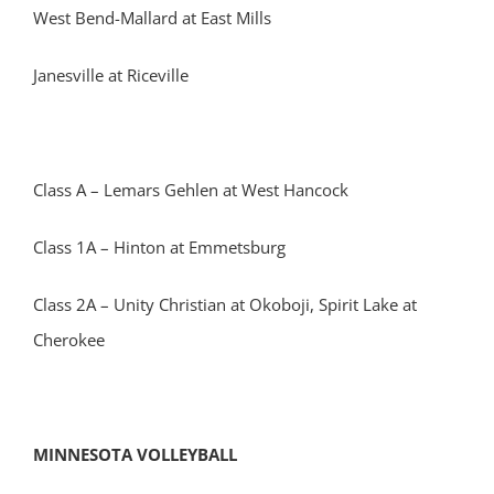
West Bend-Mallard at East Mills
Janesville at Riceville
Class A – Lemars Gehlen at West Hancock
Class 1A – Hinton at Emmetsburg
Class 2A – Unity Christian at Okoboji, Spirit Lake at
Cherokee
MINNESOTA VOLLEYBALL