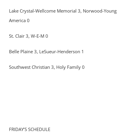
Lake Crystal-Wellcome Memorial 3, Norwood-Young
America 0
St. Clair 3, W-E-M 0
Belle Plaine 3, LeSueur-Henderson 1
Southwest Christian 3, Holy Family 0
FRIDAY’S SCHEDULE