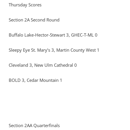
Thursday Scores
Section 2A Second Round
Buffalo Lake-Hector-Stewart 3, GHEC-T-ML 0
Sleepy Eye St. Mary’s 3, Martin County West 1
Cleveland 3, New Ulm Cathedral 0
BOLD 3, Cedar Mountain 1
Section 2AA Quarterfinals