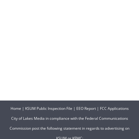
Home
|
KSUM Public Inspection File
|
EEO Report
|
FCC Applications
City of Lakes Media in compliance with the Federal Communications
Commission post the following statement in regards to advertising on
KSUM or KFMC: