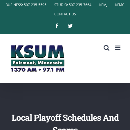
Skip
BUSINESS: 507-235-5595
STUDIO: 507-235-7664
KEMJ
KFMC
to
CONTACT US
content
Facebook
Twitter
Local Playoff Schedules And
Scores