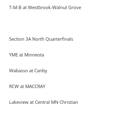
T-M-B at Westbrook-Walnut Grove
Section 3A North Quarterfinals
YME at Minneota
Wabasso at Canby
RCW at MACCRAY
Lakeview at Central MN Christian