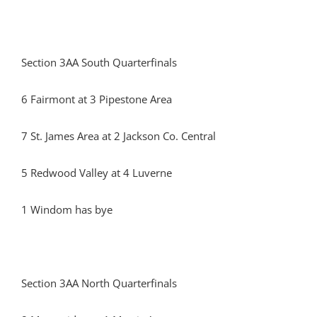
Section 3AA South Quarterfinals
6 Fairmont at 3 Pipestone Area
7 St. James Area at 2 Jackson Co. Central
5 Redwood Valley at 4 Luverne
1 Windom has bye
Section 3AA North Quarterfinals