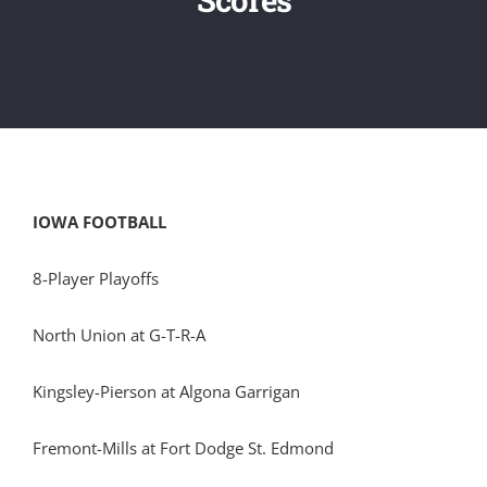
IOWA FOOTBALL
8-Player Playoffs
North Union at G-T-R-A
Kingsley-Pierson at Algona Garrigan
Fremont-Mills at Fort Dodge St. Edmond