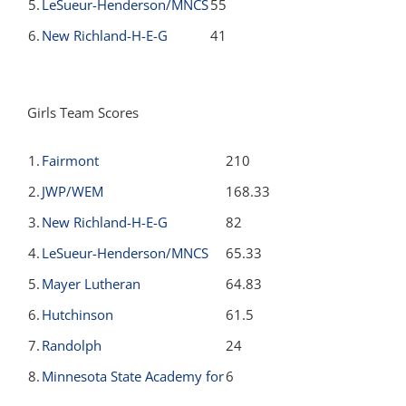
5.
LeSueur-Henderson/MNCS
55
6.
New Richland-H-E-G
41
Girls Team Scores
1.
Fairmont
210
2.
JWP/WEM
168.33
3.
New Richland-H-E-G
82
4.
LeSueur-Henderson/MNCS
65.33
5.
Mayer Lutheran
64.83
6.
Hutchinson
61.5
7.
Randolph
24
8.
Minnesota State Academy for
6