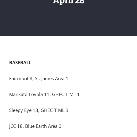
BASEBALL
Fairmont 8, St. James Area 1
Mankato Loyola 11, GHEC-T-ML 1
Sleepy Eye 13, GHEC-T-ML 3
JCC 18, Blue Earth Area 0