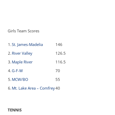
Girls Team Scores
1.
St. James-Madelia
146
2.
River Valley
126.5
3.
Maple River
116.5
4.
G-F-W
70
5.
MCW/BO
55
6.
Mt. Lake Area – Comfrey
40
TENNIS