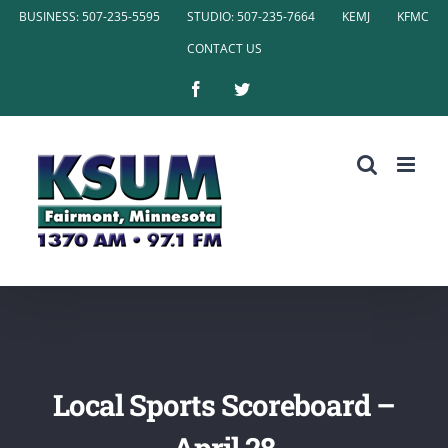
Skip
BUSINESS: 507-235-5595
STUDIO: 507-235-7664
KEMJ
KFMC
to
CONTACT US
content
Facebook
Twitter
Local Sports Scoreboard –
April 28