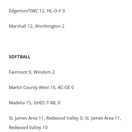
Edgerton/SWC 12, HL-O-F 0
Marshall 12, Worthington 2
SOFTBALL
Fairmont 9, Windom 2
Martin County West 16, AC-GE 0
Madelia 15, GHEC-T-ML 0
St. James Area 11, Redwood Valley 0; St. James Area 11,
Redwood Valley 10