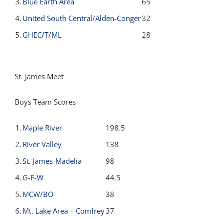
3.
Blue Earth Area
65
4.
United South Central/Alden-Conger
32
5.
GHEC/T/ML
28
St. James Meet
Boys Team Scores
1.
Maple River
198.5
2.
River Valley
138
3.
St. James-Madelia
98
4.
G-F-W
44.5
5.
MCW/BO
38
6.
Mt. Lake Area – Comfrey
37