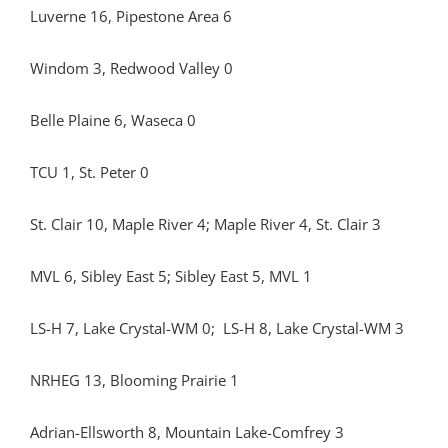
Luverne 16, Pipestone Area 6
Windom 3, Redwood Valley 0
Belle Plaine 6, Waseca 0
TCU 1, St. Peter 0
St. Clair 10, Maple River 4; Maple River 4, St. Clair 3
MVL 6, Sibley East 5; Sibley East 5, MVL 1
LS-H 7, Lake Crystal-WM 0; LS-H 8, Lake Crystal-WM 3
NRHEG 13, Blooming Prairie 1
Adrian-Ellsworth 8, Mountain Lake-Comfrey 3