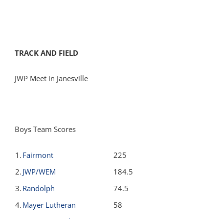
TRACK AND FIELD
JWP Meet in Janesville
Boys Team Scores
1.
Fairmont
225
2.
JWP/WEM
184.5
3.
Randolph
74.5
4.
Mayer Lutheran
58