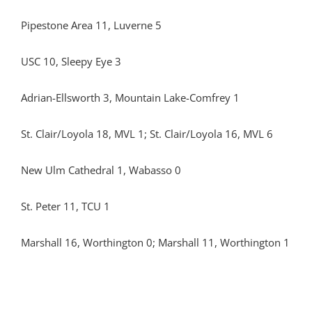
Pipestone Area 11, Luverne 5
USC 10, Sleepy Eye 3
Adrian-Ellsworth 3, Mountain Lake-Comfrey 1
St. Clair/Loyola 18, MVL 1; St. Clair/Loyola 16, MVL 6
New Ulm Cathedral 1, Wabasso 0
St. Peter 11, TCU 1
Marshall 16, Worthington 0; Marshall 11, Worthington 1