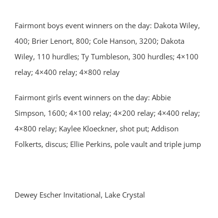
Fairmont boys event winners on the day: Dakota Wiley,
400; Brier Lenort, 800; Cole Hanson, 3200; Dakota
Wiley, 110 hurdles; Ty Tumbleson, 300 hurdles; 4×100
relay; 4×400 relay; 4×800 relay
Fairmont girls event winners on the day: Abbie
Simpson, 1600; 4×100 relay; 4×200 relay; 4×400 relay;
4×800 relay; Kaylee Kloeckner, shot put; Addison
Folkerts, discus; Ellie Perkins, pole vault and triple jump
Dewey Escher Invitational, Lake Crystal