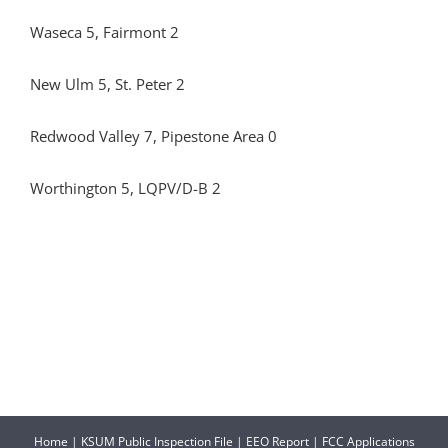
Waseca 5, Fairmont 2
New Ulm 5, St. Peter 2
Redwood Valley 7, Pipestone Area 0
Worthington 5, LQPV/D-B 2
Home
|
KSUM Public Inspection File
|
EEO Report
|
FCC Applications