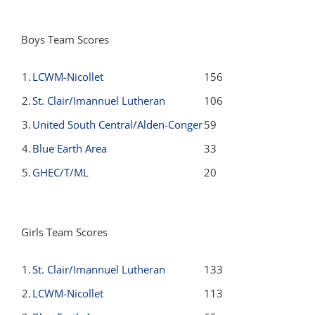
Boys Team Scores
1.
LCWM-Nicollet
156
2.
St. Clair/Imannuel Lutheran
106
3.
United South Central/Alden-Conger
59
4.
Blue Earth Area
33
5.
GHEC/T/ML
20
Girls Team Scores
1.
St. Clair/Imannuel Lutheran
133
2.
LCWM-Nicollet
113