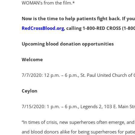
WOMAN’s from the film.*
Now is the time to help patients fight back. If y
RedCrossBlood.org
, calling 1-800-RED CROSS (1-80
Upcoming blood donation opportunities
Welcome
7/7/2020: 12 p.m. – 6 p.m., St. Paul United Church of 
Ceylon
7/15/2020: 1 p.m. – 6 p.m., Legends 2, 103 E. Main St
“In times of crisis, new superheroes often emerge, a
and blood donors alike for being superheroes for patien