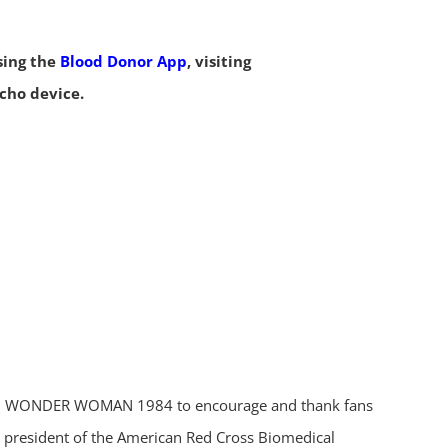
sing the
Blood Donor App
, visiting
Echo device.
er with WONDER WOMAN 1984 to encourage and thank fans
ice president of the American Red Cross Biomedical