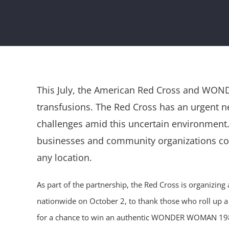
This July, the American Red Cross and WONDE
transfusions. The Red Cross has an urgent
challenges amid this uncertain environment. 
businesses and community organizations cont
any location.
As part of the partnership, the Red Cross is organiz
nationwide on October 2, to thank those who roll up a 
for a chance to win an authentic WONDER WOMAN 1984 