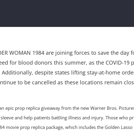
R WOMAN 1984 are joining forces to save the day for
 need for blood donors this summer, as the COVID-1
Additionally, despite states lifting stay-at-home ord
inue to be cancelled as these locations remain close
ing an epic prop replica giveaway from the new Warner Bros. Pic
sleeve and help patients battling illness and injury. Those who pr
movie prop replica package, which includes the Golden Lasso a