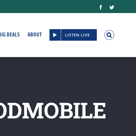
Facebook
Twitter
BIG DEALS
ABOUT
LISTEN LIVE
ODMOBILE