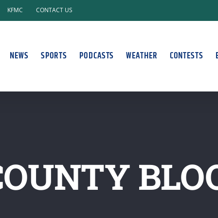
KFMC
CONTACT US
NEWS
SPORTS
PODCASTS
WEATHER
CONTESTS
COUNTY BLO