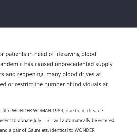
 patients in need of lifesaving blood
9 pandemic has caused unprecedented supply
ers and reopening, many blood drives at
d or restrict the number of individuals at
tures film WONDER WOMAN 1984, due to hit theaters
esent to donate July 1-31 will automatically be entered
nd a pair of Gauntlets, identical to WONDER