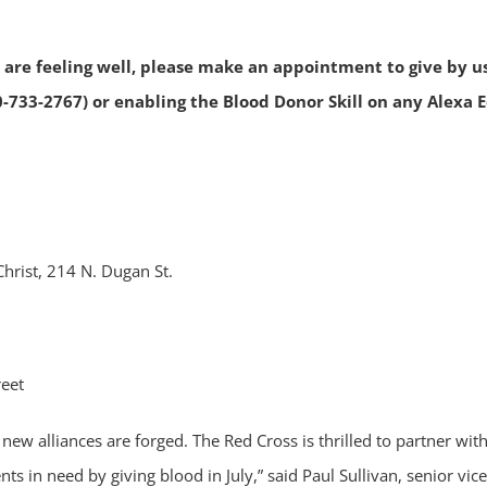
ou are feeling well, please make an appointment to give by u
0-733-2767) or enabling the Blood Donor Skill on any Alexa 
Christ, 214 N. Dugan St.
reet
nd new alliances are forged. The Red Cross is thrilled to partn
ts in need by giving blood in July,” said Paul Sullivan, senior v