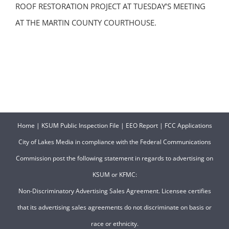
ROOF RESTORATION PROJECT AT TUESDAY’S MEETING
AT THE MARTIN COUNTY COURTHOUSE.
Home
|
KSUM Public Inspection File
|
EEO Report
|
FCC Applications
City of Lakes Media in compliance with the Federal Communications
Commission post the following statement in regards to advertising on
KSUM or KFMC:
Non-Discriminatory Advertising Sales Agreement. Licensee certifies
that its advertising sales agreements do not discriminate on basis or
race or ethnicity.