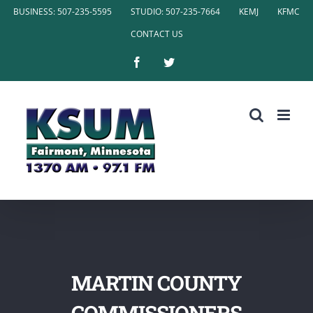
Skip
BUSINESS: 507-235-5595
STUDIO: 507-235-7664
KEMJ
KFMC
to
CONTACT US
content
Facebook
Twitter
MARTIN COUNTY
COMMISSIONERS