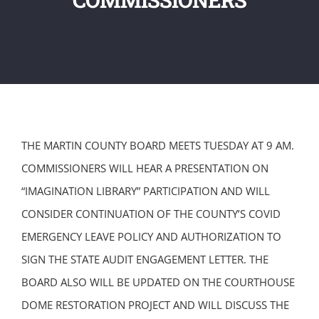
THE MARTIN COUNTY BOARD MEETS TUESDAY AT 9 AM.
COMMISSIONERS WILL HEAR A PRESENTATION ON
“IMAGINATION LIBRARY” PARTICIPATION AND WILL
CONSIDER CONTINUATION OF THE COUNTY’S COVID
EMERGENCY LEAVE POLICY AND AUTHORIZATION TO
SIGN THE STATE AUDIT ENGAGEMENT LETTER. THE
BOARD ALSO WILL BE UPDATED ON THE COURTHOUSE
DOME RESTORATION PROJECT AND WILL DISCUSS THE