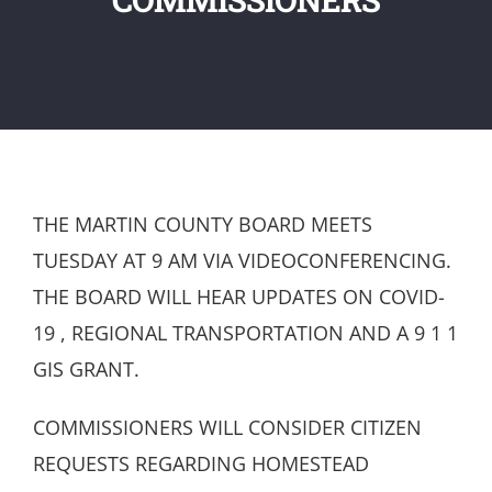
THE MARTIN COUNTY BOARD MEETS
TUESDAY AT 9 AM VIA VIDEOCONFERENCING.
THE BOARD WILL HEAR UPDATES ON COVID-
19 , REGIONAL TRANSPORTATION AND A 9 1 1
GIS GRANT.
COMMISSIONERS WILL CONSIDER CITIZEN
REQUESTS REGARDING HOMESTEAD