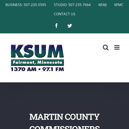
Skip
BUSINESS: 507-235-5595
STUDIO: 507-235-7664
KEMJ
KFMC
to
CONTACT US
content
Facebook
Twitter
MARTIN COUNTY
COMMISSIONERS