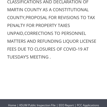
CLASSIFICATIONS AND DECLARATION OF
MARTIN COUNTY AS A CONSTITUTIONAL
COUNTY,PROPOSAL FOR REVISIONS TO TAX
PENALTY FOR PROPERTY TAXES
UNPAID,CORRECTIONS TO PERSONNEL
MATTERS AND REFUNDING LIQUOR LICENSE
FEES DUE TO CLOSURES OF COVID-19 AT
TUESDAY’S MEETING .
Home
|
KSUM Public Inspection File
|
EEO Report
|
FCC Applications