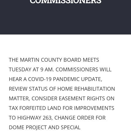
THE MARTIN COUNTY BOARD MEETS
TUESDAY AT 9 AM. COMMISSIONERS WILL
HEAR A COVID-19 PANDEMIC UPDATE,
REVIEW STATUS OF HOME REHABILITATION
MATTER, CONSIDER EASEMENT RIGHTS ON
TAX FORFEITED LAND FOR IMPROVEMENTS
TO HIGHWAY 263, CHANGE ORDER FOR
DOME PROJECT AND SPECIAL