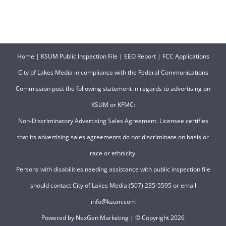
Home
|
KSUM Public Inspection File
|
EEO Report
|
FCC Applications
City of Lakes Media in compliance with the Federal Communications
Commission post the following statement in regards to advertising on
KSUM or KFMC:
Non-Discriminatory Advertising Sales Agreement. Licensee certifies
that its advertising sales agreements do not discriminate on basis or
race or ethnicity.
Persons with disabilities needing assistance with public inspection file
should contact City of Lakes Media (507) 235-5595 or email
info@ksum.com
Powered by
NexGen Marketing
| © Copyright
2026