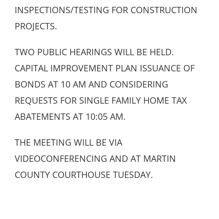
INSPECTIONS/TESTING FOR CONSTRUCTION
PROJECTS.
TWO PUBLIC HEARINGS WILL BE HELD.
CAPITAL IMPROVEMENT PLAN ISSUANCE OF
BONDS AT 10 AM AND CONSIDERING
REQUESTS FOR SINGLE FAMILY HOME TAX
ABATEMENTS AT 10:05 AM.
THE MEETING WILL BE VIA
VIDEOCONFERENCING AND AT MARTIN
COUNTY COURTHOUSE TUESDAY.