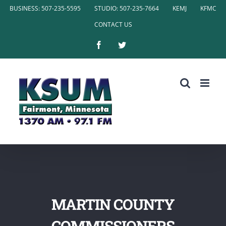
Skip
BUSINESS: 507-235-5595
STUDIO: 507-235-7664
KEMJ
KFMC
to
CONTACT US
content
Facebook
Twitter
MARTIN COUNTY
COMMISSIONERS