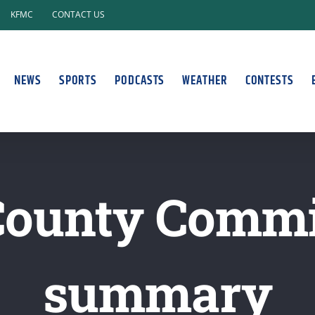
KFMC
CONTACT US
NEWS
SPORTS
PODCASTS
WEATHER
CONTESTS
County Commi
summary