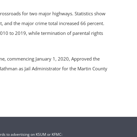
rossroads for two major highways. Statistics show
, and the major crime total increased 66 percent.
10 to 2019, while termination of parental rights
 time, commencing January 1, 2020, Approved the
athman as Jail Administrator for the Martin County
ards to advertising on KSUM or KFMC: