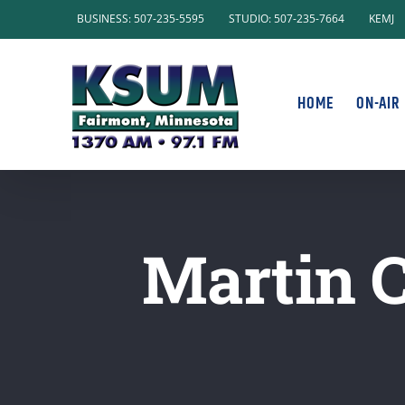
Skip
BUSINESS: 507-235-5595
STUDIO: 507-235-7664
KEMJ
to
content
HOME
ON-AIR
Martin 