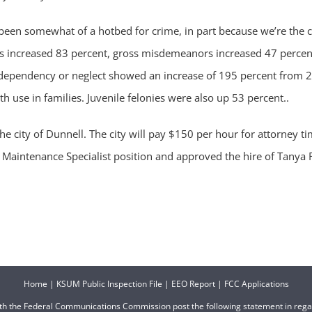
een somewhat of a hotbed for crime, in part because we’re the c
ies increased 83 percent, gross misdemeanors increased 47 percent
ependency or neglect showed an increase of 195 percent from 20
 use in families. Juvenile felonies were also up 53 percent..
he city of Dunnell. The city will pay $150 per hour for attorney
Maintenance Specialist position and approved the hire of Tanya R
Home
|
KSUM Public Inspection File
|
EEO Report
|
FCC Applications
ith the Federal Communications Commission post the following statement in reg