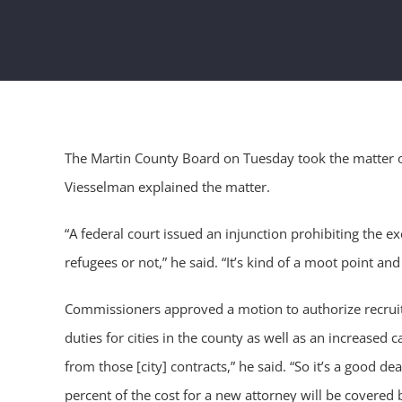
The Martin County Board on Tuesday took the matter of 
Viesselman explained the matter.
“A federal court issued an injunction prohibiting the 
refugees or not,” he said. “It’s kind of a moot point and 
Commissioners approved a motion to authorize recruitme
duties for cities in the county as well as an increased
from those [city] contracts,” he said. “So it’s a good d
percent of the cost for a new attorney will be covered b