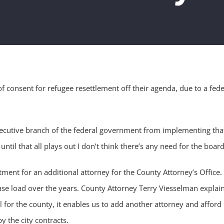
consent for refugee resettlement off their agenda, due to a fede
executive branch of the federal government from implementing that
until that all plays out I don’t think there’s any need for the board
nt for an additional attorney for the County Attorney’s Office. T
 case load over the years. County Attorney Terry Viesselman expla
eal for the county, it enables us to add another attorney and affor
y the city contracts.