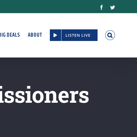
Facebook
Twitter
BIG DEALS
ABOUT
LISTEN LIVE
ssioners