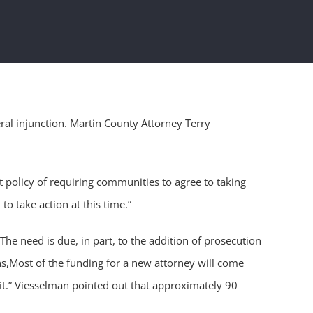
ral injunction. Martin County Attorney Terry
 policy of requiring communities to agree to taking
 to take action at this time.”
he need is due, in part, to the addition of prosecution
ins,Most of the funding for a new attorney will come
d it.” Viesselman pointed out that approximately 90