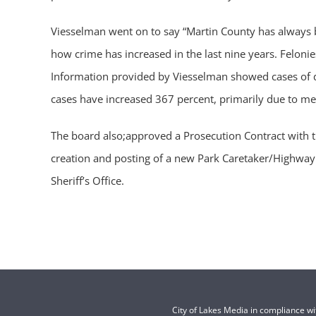
Viesselman went on to say “Martin County has always b
how crime has increased in the last nine years. Felon
Information provided by Viesselman showed cases of d
cases have increased 367 percent, primarily due to meth
The board also;approved a Prosecution Contract with t
creation and posting of a new Park Caretaker/Highway 
Sheriff’s Office.
City of Lakes Media in compliance w