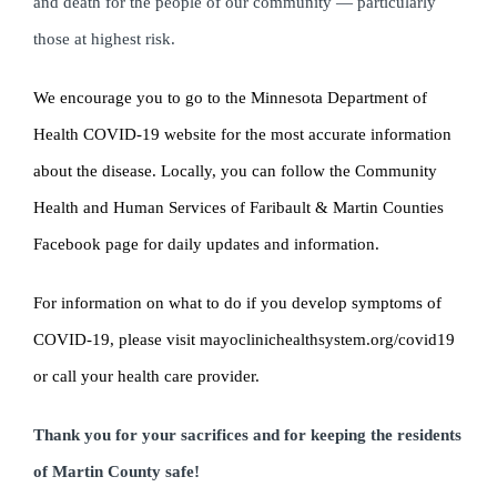
and death for the people of our community — particularly
those at highest risk.
We encourage you to go to the Minnesota Department of
Health COVID-19 website for the most accurate information
about the disease. Locally, you can follow the Community
Health and Human Services of Faribault & Martin Counties
Facebook page for daily updates and information.
For information on what to do if you develop symptoms of
COVID-19, please visit mayoclinichealthsystem.org/covid19
or call your health care provider.
Thank you for your sacrifices and for keeping the residents
of Martin County safe!