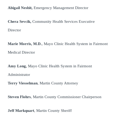
Abigail Nesbit,
Emergency Management Director
Chera Sevcik,
Community Health Services Executive
Director
Marie Morris, M.D.
, Mayo Clinic Health System in Fairmont
Medical Director
Amy Long,
Mayo Clinic Health System in Fairmont
Administrator
Terry Viesselman
, Martin County Attorney
Steven Flohrs
, Martin County Commissioner Chairperson
Jeff Markquart
, Martin County Sheriff