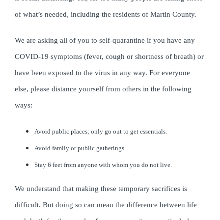
of what’s needed, including the residents of Martin County.
We are asking all of you to self-quarantine if you have any
COVID-19 symptoms (fever, cough or shortness of breath) or
have been exposed to the virus in any way. For everyone
else, please distance yourself from others in the following
ways:
Avoid public places; only go out to get essentials.
Avoid family or public gatherings.
Stay 6 feet from anyone with whom you do not live.
We understand that making these temporary sacrifices is
difficult. But doing so can mean the difference between life