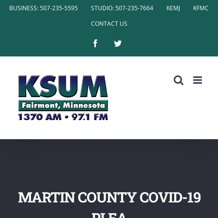
Skip
BUSINESS: 507-235-5595
STUDIO: 507-235-7664
KEMJ
KFMC
to
CONTACT US
content
Facebook
Twitter
MARTIN COUNTY COVID-19
PLEA