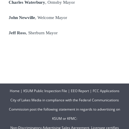
Charles Waterbury
, Ormsby Mayor
John Newville
, Welcome Mayor
Jeff Ross
, Sherburn Mayor
Home
|
KSUM Public Inspection File
|
EEO Report
|
FCC Applications
City of Lakes Media in compliance with the Federal Communications
Commission post the following statement in regards to advertising on
KSUM or KFMC:
Non-Discriminatory Advertising Sales Agreement. Licensee certifies