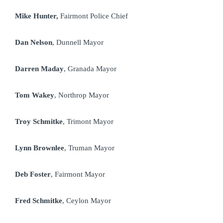
Mike Hunter,
Fairmont Police Chief
Dan Nelson
, Dunnell Mayor
Darren Maday
, Granada Mayor
Tom Wakey
, Northrop Mayor
Troy Schmitke
, Trimont Mayor
Lynn Brownlee
, Truman Mayor
Deb Foster
, Fairmont Mayor
Fred Schmitke
, Ceylon Mayor