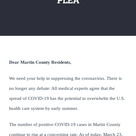
Dear Martin County Residents,
We need your help in suppressing the coronavirus. There is
no longer any debate: All
medical experts agree that the
spread of COVID-19 has the potential to overwhelm the U.S.
health care system by early summer.
The number of positive COVID-19 cases in Martin County
continue to rise at a concerning rate. As of today, March 23,