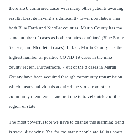
there are 8 confirmed cases with many other patients awaiting
results. Despite having a significantly lower population than
both Blue Earth and Nicollet counties, Martin County has the
same number of cases as both counties combined (Blue Earth:
5 cases; and Nicollet: 3 cases). In fact, Martin County has the
highest number of positive COVID-19 cases in the nine-
county region. Furthermore, 7 out of the 8 cases in Martin
County have been acquired through community transmission,
which means individuals acquired the virus from other
community members — and not due to travel outside of the
region or state.
The most powerful tool we have to change this alarming trend
is social distancing. Yet, far too many people are falling short