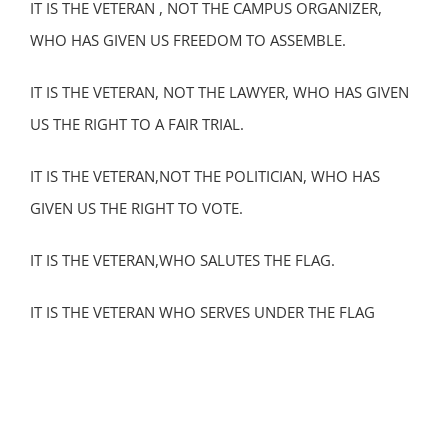
IT IS THE VETERAN , NOT THE CAMPUS ORGANIZER,
WHO HAS GIVEN US FREEDOM TO ASSEMBLE.
IT IS THE VETERAN, NOT THE LAWYER, WHO HAS GIVEN
US THE RIGHT TO A FAIR TRIAL.
IT IS THE VETERAN,NOT THE POLITICIAN, WHO HAS
GIVEN US THE RIGHT TO VOTE.
IT IS THE VETERAN,WHO SALUTES THE FLAG.
IT IS THE VETERAN WHO SERVES UNDER THE FLAG