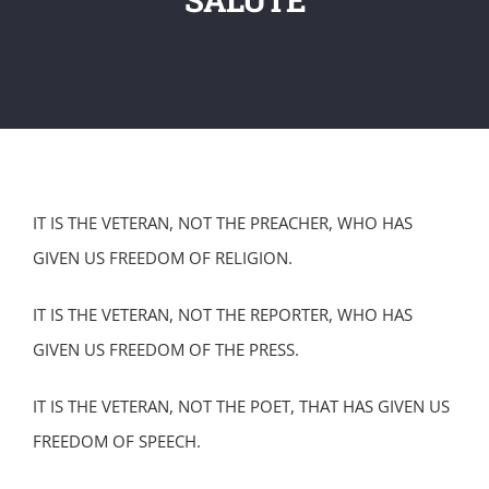
IT IS THE VETERAN, NOT THE PREACHER, WHO HAS
GIVEN US FREEDOM OF RELIGION.
IT IS THE VETERAN, NOT THE REPORTER, WHO HAS
GIVEN US FREEDOM OF THE PRESS.
IT IS THE VETERAN, NOT THE POET, THAT HAS GIVEN US
FREEDOM OF SPEECH.