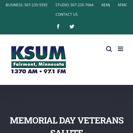
Skip
BUSINESS: 507-235-5595
STUDIO: 507-235-7664
KEMJ
KFMC
to
CONTACT US
content
Facebook
Twitter
MEMORIAL DAY VETERANS
SALUTE