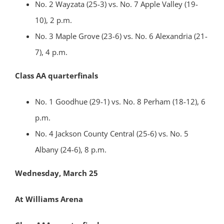
No. 2 Wayzata (25-3) vs. No. 7 Apple Valley (19-
10), 2 p.m.
No. 3 Maple Grove (23-6) vs. No. 6 Alexandria (21-
7), 4 p.m.
Class AA quarterfinals
No. 1 Goodhue (29-1) vs. No. 8 Perham (18-12), 6
p.m.
No. 4 Jackson County Central (25-6) vs. No. 5
Albany (24-6), 8 p.m.
Wednesday, March 25
At Williams Arena