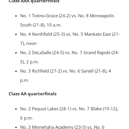
Class AAA quarterfinals
No. 1 Totino-Grace (24-2) vs. No. 8 Minneapolis
South (21-8), 10 a.m.
No. 4 Northfield (25-3) vs. No. 5 Mankato East (21-
7), noon
No. 2 DeLaSalle (24-5) vs. No. 7 Grand Rapids (24-
5), 2 p.m.
No. 3 Richfield (27-2) vs. No. 6 Sartell (21-8), 4
p.m.
Class AA quarterfinals
No. 2 Pequot Lakes (28-1) vs. No. 7 Blake (19-12),
6 p.m.
No. 3 Minnehaha Academy (23-5) vs. No. 6