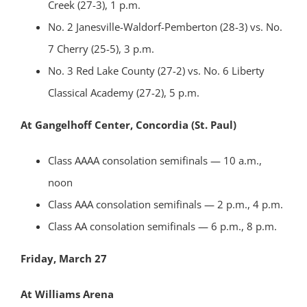
Creek (27-3), 1 p.m.
No. 2 Janesville-Waldorf-Pemberton (28-3) vs. No.
7 Cherry (25-5), 3 p.m.
No. 3 Red Lake County (27-2) vs. No. 6 Liberty
Classical Academy (27-2), 5 p.m.
At Gangelhoff Center, Concordia (St. Paul)
Class AAAA consolation semifinals — 10 a.m.,
noon
Class AAA consolation semifinals — 2 p.m., 4 p.m.
Class AA consolation semifinals — 6 p.m., 8 p.m.
Friday, March 27
At Williams Arena