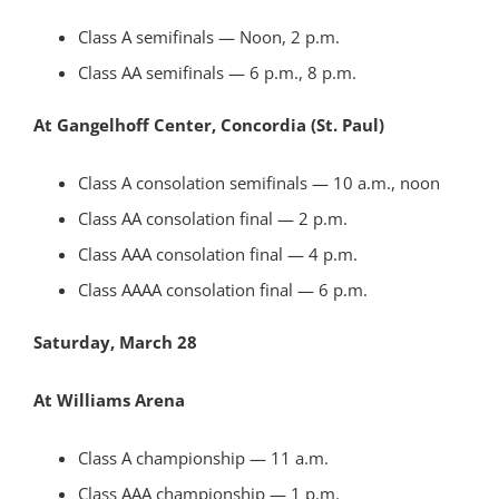
Class A semifinals — Noon, 2 p.m.
Class AA semifinals — 6 p.m., 8 p.m.
At Gangelhoff Center, Concordia (St. Paul)
Class A consolation semifinals — 10 a.m., noon
Class AA consolation final — 2 p.m.
Class AAA consolation final — 4 p.m.
Class AAAA consolation final — 6 p.m.
Saturday, March 28
At Williams Arena
Class A championship — 11 a.m.
Class AAA championship — 1 p.m.