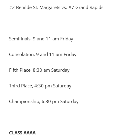
#2 Benilde-St. Margarets vs. #7 Grand Rapids
Semifinals, 9 and 11 am Friday
Consolation, 9 and 11 am Friday
Fifth Place, 8:30 am Saturday
Third Place, 4:30 pm Saturday
Championship, 6:30 pm Saturday
CLASS AAAA