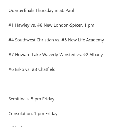
Quarterfinals Thursday in St. Paul
#1 Hawley vs. #8 New London-Spicer, 1 pm
#4 Southwest Christian vs. #5 New Life Academy
#7 Howard Lake-Waverly-Winsted vs. #2 Albany
#6 Esko vs. #3 Chatfield
Semifinals, 5 pm Friday
Consolation, 1 pm Friday