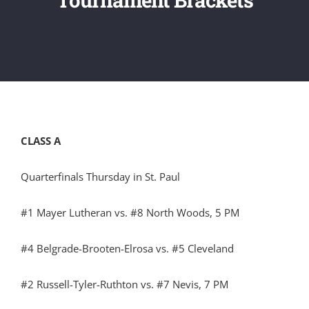
CLASS A
Quarterfinals Thursday in St. Paul
#1 Mayer Lutheran vs. #8 North Woods, 5 PM
#4 Belgrade-Brooten-Elrosa vs. #5 Cleveland
#2 Russell-Tyler-Ruthton vs. #7 Nevis, 7 PM