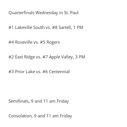
Quarterfinals Wednesday in St. Paul
#1 Lakeville South vs. #8 Sartell, 1 PM
#4 Roseville vs. #5 Rogers
#2 East Ridge vs. #7 Apple Valley, 3 PM
#3 Prior Lake vs. #6 Centennial
Semifinals, 9 and 11 am Friday
Consolation, 9 and 11 am Friday