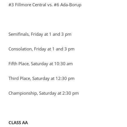
#3 Fillmore Central vs. #6 Ada-Borup
Semifinals, Friday at 1 and 3 pm
Consolation, Friday at 1 and 3 pm
Fifth Place, Saturday at 10:30 am
Third Place, Saturday at 12:30 pm
Championship, Saturday at 2:30 pm
CLASS AA