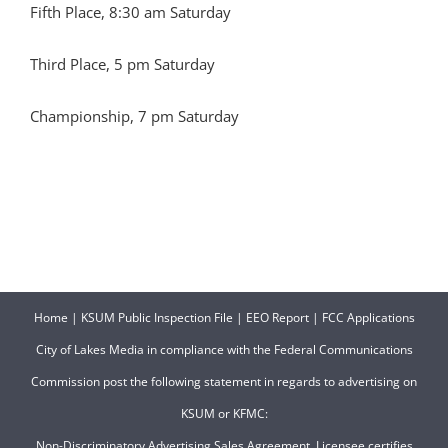
Fifth Place, 8:30 am Saturday
Third Place, 5 pm Saturday
Championship, 7 pm Saturday
Home
|
KSUM Public Inspection File
|
EEO Report
|
FCC Applications
City of Lakes Media in compliance with the Federal Communications
Commission post the following statement in regards to advertising on
KSUM or KFMC:
Non-Discriminatory Advertising Sales Agreement. Licensee certifies