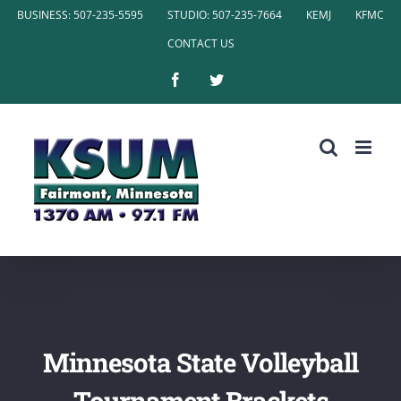
Skip
BUSINESS: 507-235-5595
STUDIO: 507-235-7664
KEMJ
KFMC
to
CONTACT US
content
Facebook
Twitter
Minnesota State Volleyball
Tournament Brackets