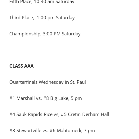
Fifth Place, 10:30 am Saturday
Third Place, 1:00 pm Saturday
Championship, 3:00 PM Saturday
CLASS AAA
Quarterfinals Wednesday in St. Paul
#1 Marshall vs. #8 Big Lake, 5 pm
#4 Sauk Rapids-Rice vs, #5 Cretin-Derham Hall
#3 Stewartville vs. #6 Mahtomedi, 7 pm