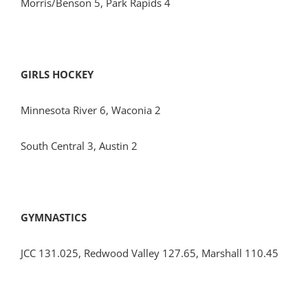
Morris/Benson 5, Park Rapids 4
GIRLS HOCKEY
Minnesota River 6, Waconia 2
South Central 3, Austin 2
GYMNASTICS
JCC 131.025, Redwood Valley 127.65, Marshall 110.45