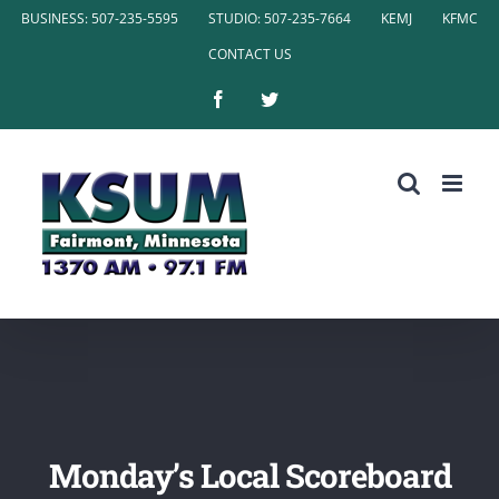
Skip
BUSINESS: 507-235-5595
STUDIO: 507-235-7664
KEMJ
KFMC
to
CONTACT US
content
Facebook
Twitter
Monday’s Local Scoreboard