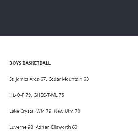
BOYS BASKETBALL
St. James Area 67, Cedar Mountain 63
HL-O-F 79, GHEC-T-ML 75
Lake Crystal-WM 79, New Ulm 70
Luverne 98, Adrian-Ellsworth 63