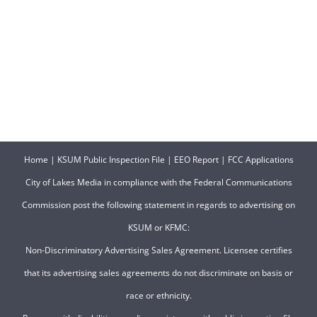
Home
|
KSUM Public Inspection File
|
EEO Report
|
FCC Applications
City of Lakes Media in compliance with the Federal Communications
Commission post the following statement in regards to advertising on
KSUM or KFMC:
Non-Discriminatory Advertising Sales Agreement. Licensee certifies
that its advertising sales agreements do not discriminate on basis or
race or ethnicity.