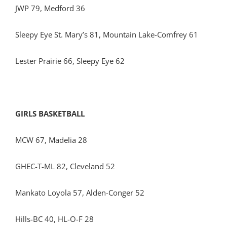
JWP 79, Medford 36
Sleepy Eye St. Mary’s 81, Mountain Lake-Comfrey 61
Lester Prairie 66, Sleepy Eye 62
GIRLS BASKETBALL
MCW 67, Madelia 28
GHEC-T-ML 82, Cleveland 52
Mankato Loyola 57, Alden-Conger 52
Hills-BC 40, HL-O-F 28