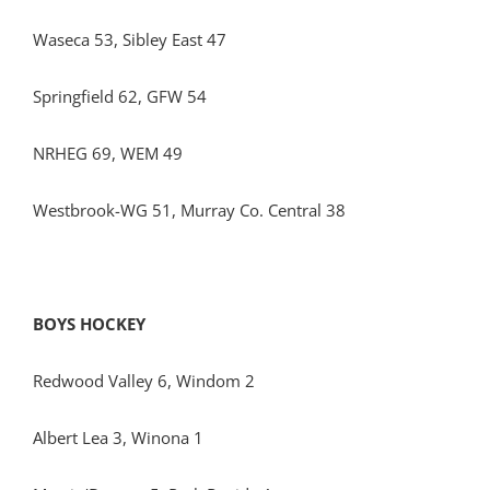
Waseca 53, Sibley East 47
Springfield 62, GFW 54
NRHEG 69, WEM 49
Westbrook-WG 51, Murray Co. Central 38
BOYS HOCKEY
Redwood Valley 6, Windom 2
Albert Lea 3, Winona 1