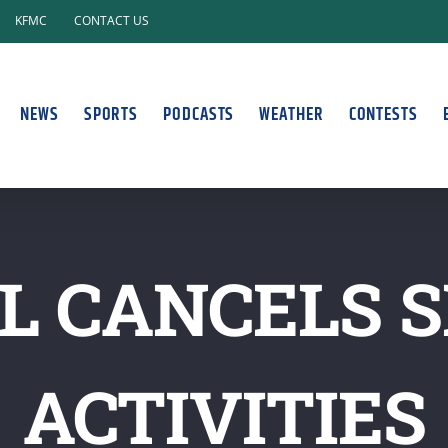
KFMC
CONTACT US
NEWS
SPORTS
PODCASTS
WEATHER
CONTESTS
L CANCELS S
ACTIVITIES