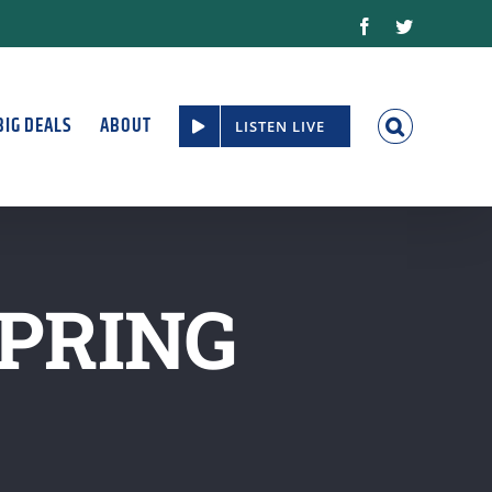
Facebook
Twitter
BIG DEALS
ABOUT
LISTEN LIVE
PRING