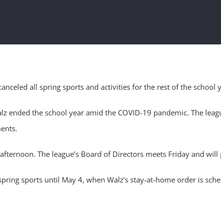
eled all spring sports and activities for the rest of the school y
ended the school year amid the COVID-19 pandemic. The league’s 
ents.
ternoon. The league’s Board of Directors meets Friday and will 
ring sports until May 4, when Walz’s stay-at-home order is sche