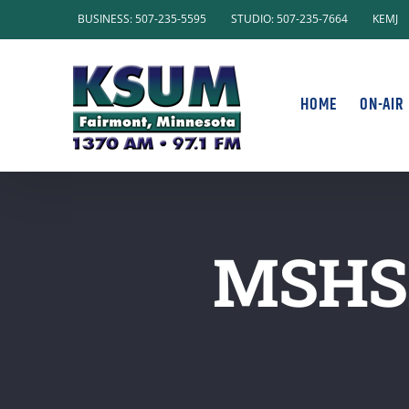
Skip
BUSINESS: 507-235-5595
STUDIO: 507-235-7664
KEMJ
to
content
HOME
ON-AIR
MSHS