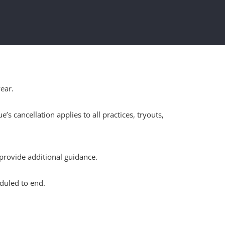
ear.
cancellation applies to all practices, tryouts,
provide additional guidance.
duled to end.