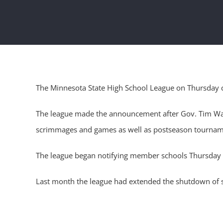
The Minnesota State High School League on Thursday canc
The league made the announcement after Gov. Tim Walz 
scrimmages and games as well as postseason tournam
The league began notifying member schools Thursday af
Last month the league had extended the shutdown of sp