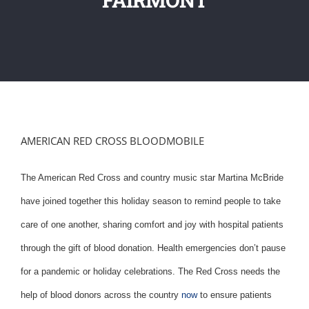
AMERICAN RED CROSS BLOODMOBILE
The American Red Cross and country music star Martina McBride
have joined together this holiday season to remind people to take
care of one another, sharing comfort and joy with hospital patients
through the gift of blood donation. Health emergencies don’t pause
for a pandemic or holiday celebrations. The Red Cross needs the
help of blood donors across the country
now
to ensure patients