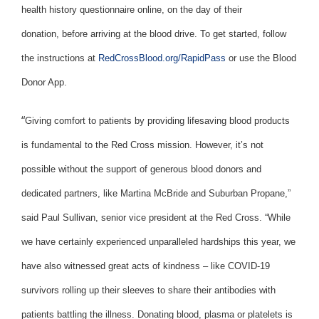
health history questionnaire online, on the day of their
donation, before arriving at the blood drive. To get started, follow
the instructions at
RedCrossBlood.org/RapidPass
or use the Blood
Donor App.
“
Giving comfort to patients by providing lifesaving blood products
is fundamental to the Red Cross mission. However, it’s not
possible without the support of generous blood donors and
dedicated partners, like Martina McBride and Suburban Propane,”
said Paul Sullivan, senior vice president at the Red Cross. “While
we have certainly experienced unparalleled hardships this year, we
have also witnessed great acts of kindness – like COVID-19
survivors rolling up their sleeves to share their antibodies with
patients battling the illness. Donating blood, plasma or platelets is