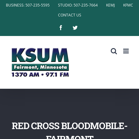
Skip
BUSINESS: 507-235-5595
STUDIO: 507-235-7664
KEMJ
KFMC
to
CONTACT US
content
Facebook
Twitter
RED CROSS BLOODMOBILE-
FAIRMONT