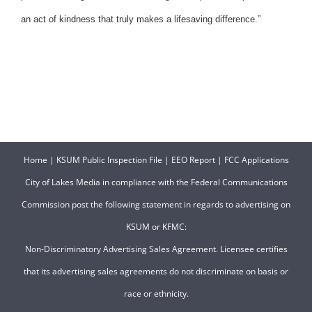
an act of kindness that truly makes a lifesaving difference.”
Home
|
KSUM Public Inspection File
|
EEO Report
|
FCC Applications
City of Lakes Media in compliance with the Federal Communications
Commission post the following statement in regards to advertising on
KSUM or KFMC:
Non-Discriminatory Advertising Sales Agreement. Licensee certifies
that its advertising sales agreements do not discriminate on basis or
race or ethnicity.