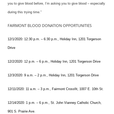
you to give blood before, I’m asking you to give blood – especially
during this trying time.”
FAIRMONT BLOOD DONATION OPPORTUNITIES
12/1/2020: 12:30 p.m. – 6:30 p.m., Holiday Inn, 1201 Torgerson
Drive
12/2/2020: 12 p.m. – 6 p.m., Holiday Inn, 1201 Torgerson Drive
12/3/2020: 9 a.m. – 2 p.m., Holiday Inn, 1201 Torgerson Drive
12/11/2020: 11 a.m. – 3 p.m., Fairmont Crossfit, 1007 E. 10th St.
12/14/2020: 1 p.m. – 6 p.m., St. John Vianney Catholic Church,
901 S. Prairie Ave.