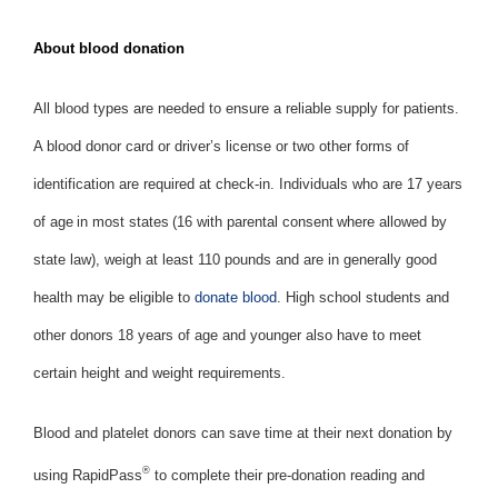
About blood donation
All blood types are needed to ensure a reliable supply for patients.
A blood donor card or driver’s license or two other forms of
identification are required at check-in. Individuals who are 17 years
of age in most states (16 with parental consent where allowed by
state law), weigh at least 110 pounds and are in generally good
health may be eligible to
donate blood
. High school students and
other donors 18 years of age and younger also have to meet
certain height and weight requirements.
Blood and platelet donors can save time at their next donation by
®
using RapidPass
to complete their pre-donation reading and