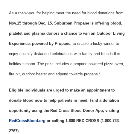
As a thank-you for helping meet the need for blood donations from
Nov.15 through Dec. 15, Suburban Propane is offering blood,
platelet and plasma donors a chance to win an Outdoor Living
Experience, powered by Propane,
to enable a lucky winner to
enjoy socially distanced celebrations with family and friends this
holiday season. The prize includes a propane-powered pizza oven,
fire pit, outdoor heater and stipend towards propane.*
Eligible individuals are urged to make an appointment to
donate blood now to help patients in need. Find a donation
opportunity using the Red Cross Blood Donor App, visiting
RedCrossBlood.org
or calling 1-800-RED CROSS (1-800-733-
2767).