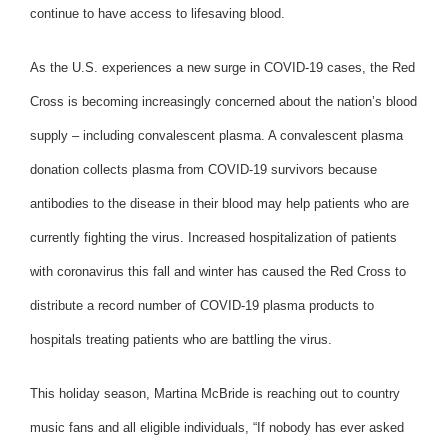
continue to have access to lifesaving blood.
As the U.S. experiences a new surge in COVID-19 cases, the Red
Cross is becoming increasingly concerned about the nation’s blood
supply – including convalescent plasma. A convalescent plasma
donation collects plasma from COVID-19 survivors because
antibodies to the disease in their blood may help patients who are
currently fighting the virus. Increased hospitalization of patients
with coronavirus this fall and winter has caused the Red Cross to
distribute a record number of COVID-19 plasma products to
hospitals treating patients who are battling the virus.
This holiday season, Martina McBride is reaching out to country
music fans and all eligible individuals, “If nobody has ever asked