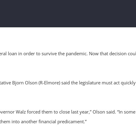
al loan in order to survive the pandemic. Now that decision coul
ative Bjorn Olson (R-Elmore) said the legislature must act quickly
rnor Walz forced them to close last year,” Olson said. “In some ca
 them into another financial predicament.”