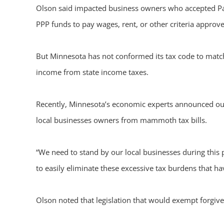
Olson said impacted business owners who accepted Pay
PPP funds to pay wages, rent, or other criteria approv
But Minnesota has not conformed its tax code to match 
income from state income taxes.
Recently, Minnesota’s economic experts announced our
local businesses owners from mammoth tax bills.
“We need to stand by our local businesses during this
to easily eliminate these excessive tax burdens that 
Olson noted that legislation that would exempt forgiv