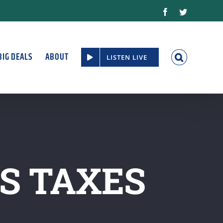
Facebook
Twitter
BIG DEALS
ABOUT
LISTEN LIVE
SS TAXES