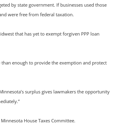
eted by state government. If businesses used those
and were free from federal taxation.
Midwest that has yet to exempt forgiven PPP loan
e than enough to provide the exemption and protect
 “Minnesota’s surplus gives lawmakers the opportunity
ediately.”
the Minnesota House Taxes Committee.