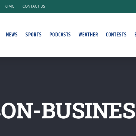
KFMC
CONTACT US
NEWS
SPORTS
PODCASTS
WEATHER
CONTESTS
SON-BUSINE