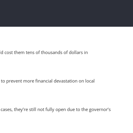
d cost them tens of thousands of dollars in
 to prevent more financial devastation on local
ses, they’re still not fully open due to the governor’s