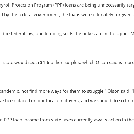
roll Protection Program (PPP) loans are being unnecessarily targ
ed by the federal government, the loans were ultimately forgiven 
the federal law, and in doing so, is the only state in the Upper 
 state would see a $1.6 billion surplus, which Olson said is mor
 pandemic, not find more ways for them to struggle,” Olson said.
have been placed on our local employers, and we should do so imm
en PPP loan income from state taxes currently awaits action in 