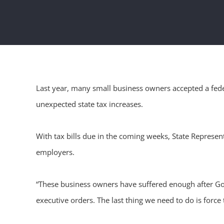
Last year, many small business owners accepted a feder
unexpected state tax increases.
With tax bills due in the coming weeks, State Represent
employers.
“These business owners have suffered enough after Gove
executive orders. The last thing we need to do is force