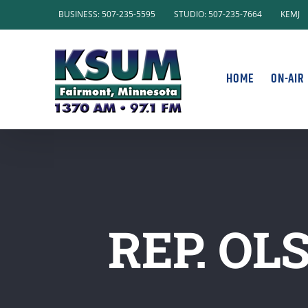
Skip
BUSINESS: 507-235-5595
STUDIO: 507-235-7664
KEMJ
to
content
HOME
ON-AIR
REP. OL