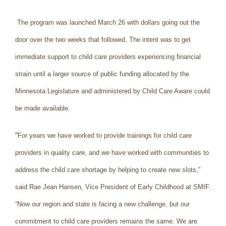
The program was launched March 26 with dollars going out the
door over the two weeks that followed. The intent was to get
immediate support to child care providers experiencing financial
strain until a larger source of public funding allocated by the
Minnesota Legislature and administered by Child Care Aware could
be made available.
“
For years we have worked to provide trainings for child care
providers in quality care, and we have worked with communities to
address the child care shortage by helping to create new slots,”
said Rae Jean Hansen, Vice President of Early Childhood at SMIF.
“Now our region and state is facing a new challenge, but our
commitment to child care providers remains the same. We are