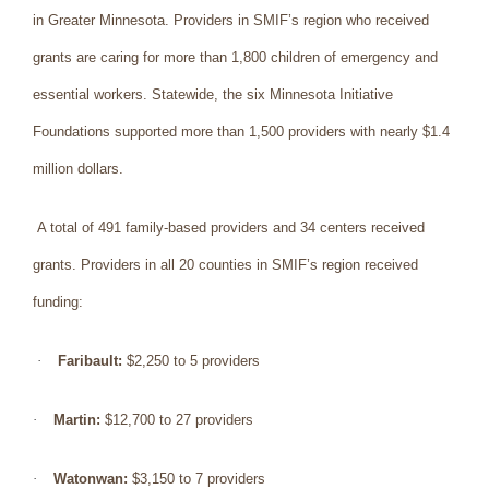
in Greater Minnesota. Providers in SMIF’s region who received
grants are caring for more than 1,800 children of emergency and
essential workers. Statewide, the six Minnesota Initiative
Foundations supported more than 1,500 providers with nearly $1.4
million dollars.
A total of 491 family-based providers and 34 centers received
grants. Providers in all 20 counties in SMIF’s region received
funding:
·
Faribault:
$2,250 to 5 providers
·
Martin:
$12,700 to 27 providers
·
Watonwan:
$3,150 to 7 providers