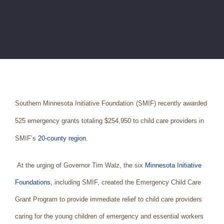
Southern Minnesota Initiative Foundation
(SMIF) recently awarded
525 emergency grants totaling $254,950 to child care providers in
SMIF’s
20-county region
.
At the urging of Governor Tim Walz, the six
Minnesota Initiative
Foundations
, including SMIF, created the Emergency Child Care
Grant Program to provide immediate relief to child care providers
caring for the young children of emergency and essential workers