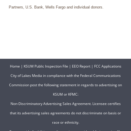
Partners, U.S. Bank, Wells Fargo and individual donors.
Home
|
KSUM Public Inspection File
|
EEO Report
|
FCC Applications
City of Lakes Media in compliance with the Federal Communications
Commission post the following statement in regards to advertising on
KSUM or KFMC:
Non-Discriminatory Advertising Sales Agreement. Licensee certifies
that its advertising sales agreements do not discriminate on basis or
race or ethnicity.