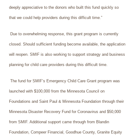
deeply appreciative to the donors who built this fund quickly so
that we could help providers during this difficult time.”
Due to overwhelming response, this grant program is currently
closed. Should sufficient funding become available, the application
will reopen. SMIF is also working to support strategy and business
planning for child care providers during this difficult time.
The fund for SMIF’s Emergency Child Care Grant program was
launched with $100,000 from the Minnesota Council on
Foundations and Saint Paul & Minnesota Foundation through their
Minnesota Disaster Recovery Fund for Coronavirus and $50,000
from SMIF. Additional support came through from Blandin
Foundation, Compeer Financial, Goodhue County, Granite Equity