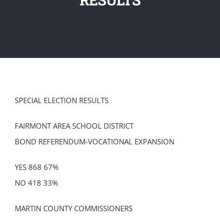
SPECIAL ELECTION RESULTS
FAIRMONT AREA SCHOOL DISTRICT
BOND REFERENDUM-VOCATIONAL EXPANSION
YES 868 67%
NO 418 33%
MARTIN COUNTY COMMISSIONERS