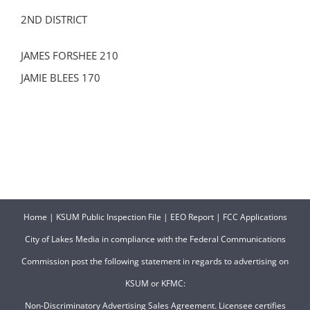
2ND DISTRICT
JAMES FORSHEE 210
JAMIE BLEES 170
Home
|
KSUM Public Inspection File
|
EEO Report
|
FCC Applications
City of Lakes Media in compliance with the Federal Communications
Commission post the following statement in regards to advertising on
KSUM or KFMC:
Non-Discriminatory Advertising Sales Agreement. Licensee certifies