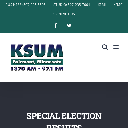
Skip
BUSINESS: 507-235-5595
STUDIO: 507-235-7664
KEMJ
KFMC
to
CONTACT US
content
Facebook
Twitter
SPECIAL ELECTION
RESULTS