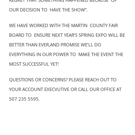
REGRET THAT SOMETHING HAPPENED BECAUSE OF
OUR DECISION TO HAVE THE SHOW”.
WE HAVE WORKED WITH THE MARTIN COUNTY FAIR
BOARD TO ENSURE NEXT YEAR’S SPRING EXPO WILL BE
BETTER THAN EVER,AND PROMISE WE’LL DO
EVERYTHING IN OUR POWER TO MAKE THE EVENT THE
MOST SUCCESSFUL YET!
QUESTIONS OR CONCERNS? PLEASE REACH OUT TO
YOUR ACCOUNT EXECVUTIVE OR CALL OUR OFFICE AT
507 235 5595.