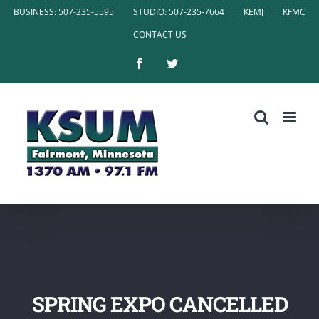
Skip
BUSINESS: 507-235-5595
STUDIO: 507-235-7664
KEMJ
KFMC
to
CONTACT US
content
Facebook
Twitter
SPRING EXPO CANCELLED