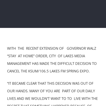
WITH THE RECENT EXTENSION OF GOVERNOR WALZ
“STAY AT HOME” ORDER, CITY OF LAKES MEDIA
MANAGEMENT HAS MADE THE DIFFICULT DECISION TO
CANCEL THE KSUM/106.5 LAKES FM SPRING EXPO.
“IT BECAME CLEAR THAT THIS DECISION WAS OUT OF
OUR HANDS. MANY OF YOU ARE PART OF OUR DAILY
LIVES AND WE WOULDN’T WANT TO TO LIVE WITH THE